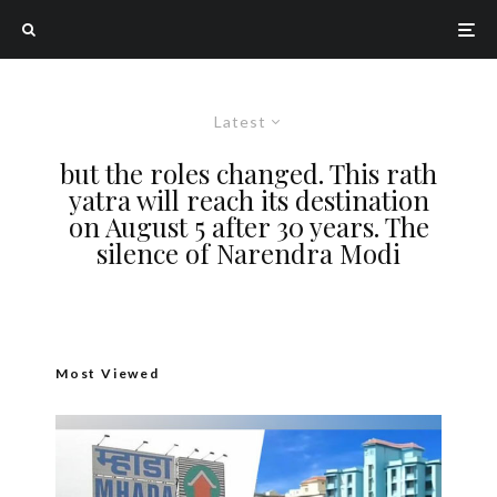
Latest
but the roles changed. This rath
yatra will reach its destination
on August 5 after 30 years. The
silence of Narendra Modi
Most Viewed