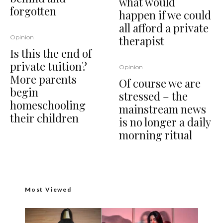
what would
forgotten
happen if we could
all afford a private
therapist
Opinion
Is this the end of
private tuition?
Opinion
More parents
Of course we are
begin
stressed – the
homeschooling
mainstream news
their children
is no longer a daily
morning ritual
Most Viewed