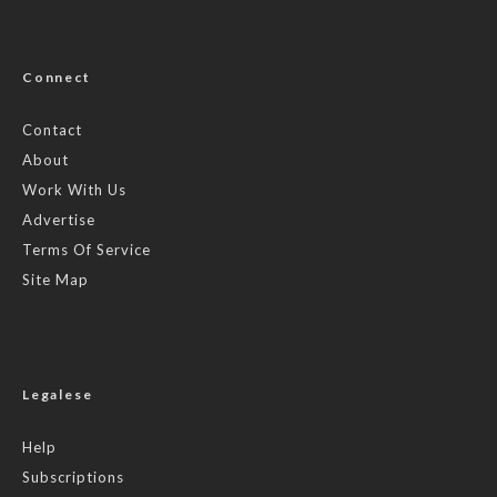
Connect
Contact
About
Work With Us
Advertise
Terms Of Service
Site Map
Legalese
Help
Subscriptions