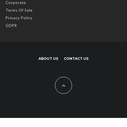
Corporate
Terms Of Sale
Privacy Policy
GDPR
ABOUT US
CONTACT US