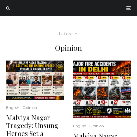
Latest
Opinion
English
Opinion
Malviya Nagar
Tragedy: Unsung
English
Opinion
Heroes Set a
Malviya Nagar