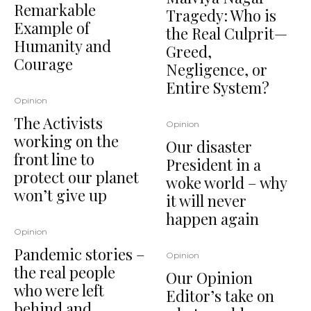
Remarkable
Tragedy: Who is
Example of
the Real Culprit—
Humanity and
Greed,
Courage
Negligence, or
Entire System?
Opinion
The Activists
Opinion
working on the
Our disaster
front line to
President in a
protect our planet
woke world – why
won’t give up
it will never
happen again
Opinion
Pandemic stories –
Opinion
the real people
Our Opinion
who were left
Editor’s take on
behind and