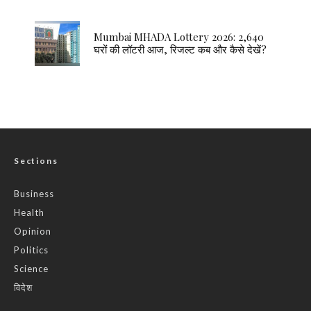
Mumbai MHADA Lottery 2026: 2,640
घरों की लॉटरी आज, रिजल्ट कब और कैसे देखें?
Sections
Business
Health
Opinion
Politics
Science
विदेश