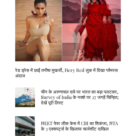
रेड ड्रेस में छाईं तनीषा मुखर्जी, Fiery Red लुक में दिखा ग्लैमरस
अंदाज
चीन के अरुणाचल दावे पर भारत का बड़ा पलटवार,
Survey of India के नक्शे पर 27 जगहें चिन्हित;
देखें पूरी लिस्ट
NEET पेपर लीक केस में CBI का शिकंजा, NTA
के 3 एक्सपर्ट्स के खिलाफ चार्जशीट दाखिल