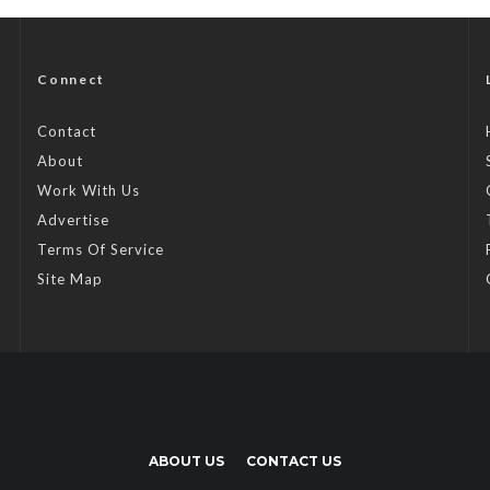
Connect
Contact
About
Work With Us
Advertise
Terms Of Service
Site Map
ABOUT US
CONTACT US