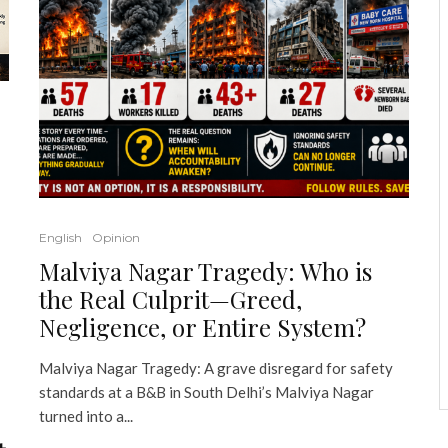
English
Opinion
Malviya Nagar Tragedy: Who is
the Real Culprit—Greed,
Negligence, or Entire System?
Malviya Nagar Tragedy: A grave disregard for safety
standards at a B&B in South Delhi’s Malviya Nagar
turned into a...