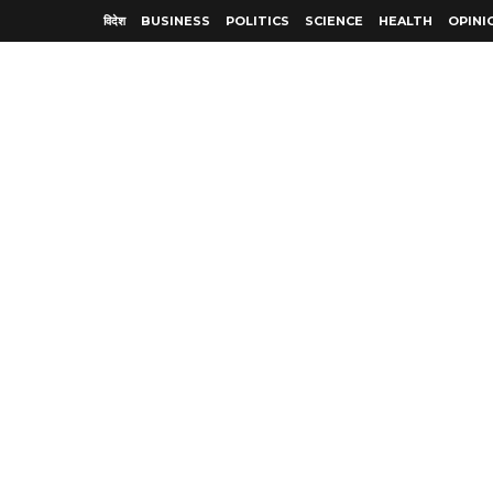
विदेश
BUSINESS
POLITICS
SCIENCE
HEALTH
OPINI