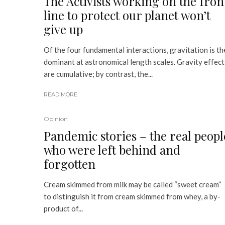
The Activists working on the fron
line to protect our planet won’t
give up
Of the four fundamental interactions, gravitation is th
dominant at astronomical length scales. Gravity effect
are cumulative; by contrast, the...
READ MORE
Opinion
Pandemic stories – the real peopl
who were left behind and
forgotten
Cream skimmed from milk may be called “sweet cream”
to distinguish it from cream skimmed from whey, a by-
product of...