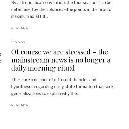
By astronomical convention, the four seasons can be
determined by the solstices—the points in the orbit of
maximum axial tilt...
READ MORE
Opinion
Of course we are stressed – the
e
mainstream news is no longer a
s
daily morning ritual
There are a number of different theories and
hypotheses regarding early state formation that seek
generalizations to explain why the...
READ MORE