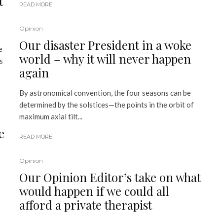
t
READ MORE
Opinion
Our disaster President in a woke
e
world – why it will never happen
s
again
By astronomical convention, the four seasons can be
determined by the solstices—the points in the orbit of
maximum axial tilt...
e
READ MORE
Opinion
Our Opinion Editor’s take on what
would happen if we could all
afford a private therapist