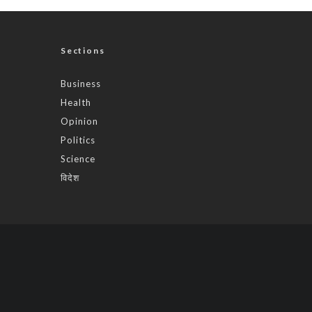
Sections
Business
Health
Opinion
Politics
Science
विदेश