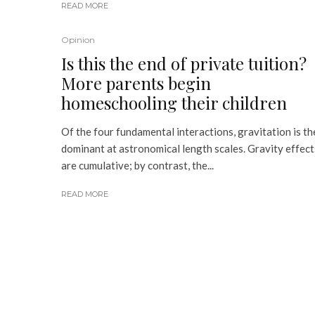
READ MORE
Opinion
Is this the end of private tuition?
More parents begin
homeschooling their children
Of the four fundamental interactions, gravitation is th
dominant at astronomical length scales. Gravity effect
are cumulative; by contrast, the...
READ MORE