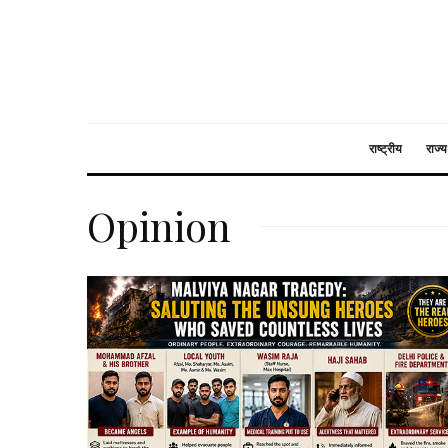
राष्ट्रीय
राज्य
Opinion