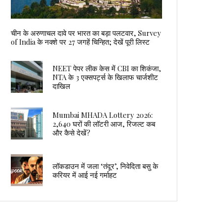
चीन के अरुणाचल दावे पर भारत का बड़ा पलटवार, Survey
of India के नक्शे पर 27 जगहें चिन्हित; देखें पूरी लिस्ट
NEET पेपर लीक केस में CBI का शिकंजा,
NTA के 3 एक्सपर्ट्स के खिलाफ चार्जशीट
दाखिल
Mumbai MHADA Lottery 2026:
2,640 घरों की लॉटरी आज, रिजल्ट कब
और कैसे देखें?
लॉकडाउन में जला ‘तंदूर’, निवेदिता बसु के
करियर में आई नई गर्माहट