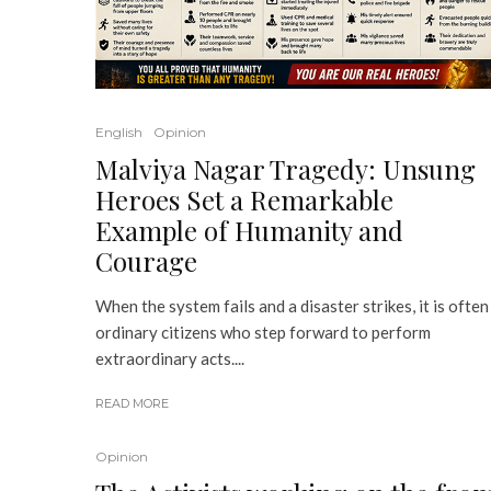
English
Opinion
Malviya Nagar Tragedy: Unsung
Heroes Set a Remarkable
Example of Humanity and
Courage
When the system fails and a disaster strikes, it is often
ordinary citizens who step forward to perform
extraordinary acts....
READ MORE
Opinion