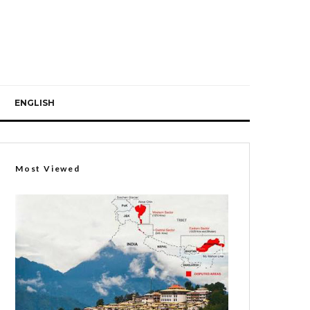
ENGLISH
Most Viewed