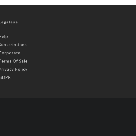
Legalese
Help
Subscriptions
Corporate
Terms Of Sale
Privacy Policy
GDPR