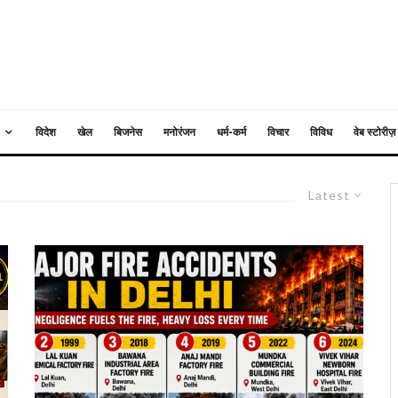
विदेश
खेल
बिजनेस
मनोरंजन
धर्म-कर्म
विचार
विविध
वेब स्टोरीज़
Latest