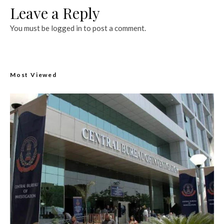
Leave a Reply
You must be
logged in
to post a comment.
Most Viewed