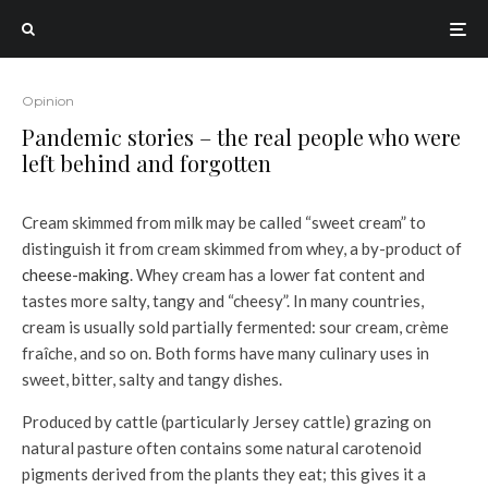
Opinion
Pandemic stories – the real people who were
left behind and forgotten
Cream skimmed from milk may be called “sweet cream” to
distinguish it from cream skimmed from whey, a by-product of
cheese-making
. Whey cream has a lower fat content and
tastes more salty, tangy and “cheesy”. In many countries,
cream is usually sold partially fermented: sour cream, crème
fraîche, and so on. Both forms have many culinary uses in
sweet, bitter, salty and tangy dishes.
Produced by cattle (particularly Jersey cattle) grazing on
natural pasture often contains some natural carotenoid
pigments derived from the plants they eat; this gives it a