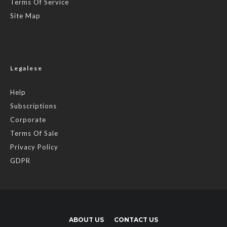
Terms Of Service
Site Map
Legalese
Help
Subscriptions
Corporate
Terms Of Sale
Privacy Policy
GDPR
ABOUT US
CONTACT US