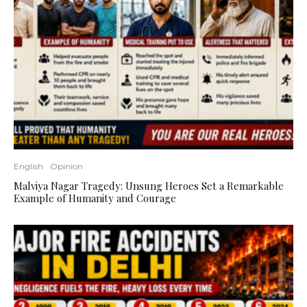
English
Opinion
Malviya Nagar Tragedy: Unsung Heroes Set a Remarkable
Example of Humanity and Courage