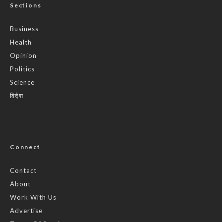
Sections
Business
Health
Opinion
Politics
Science
विदेश
Connect
Contact
About
Work With Us
Advertise