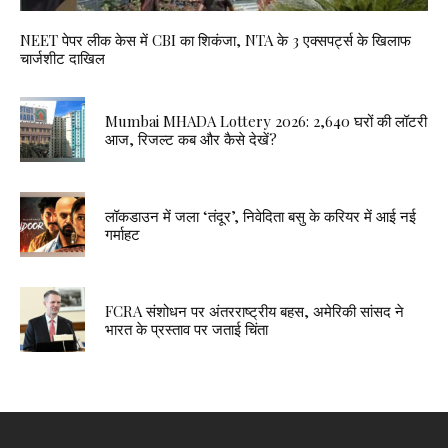
NEET पेपर लीक केस में CBI का शिकंजा, NTA के 3 एक्सपर्ट्स के खिलाफ
चार्जशीट दाखिल
Mumbai MHADA Lottery 2026: 2,640 घरों की लॉटरी
आज, रिजल्ट कब और कैसे देखें?
लॉकडाउन में जला ‘तंदूर’, निवेदिता बसु के करियर में आई नई
गर्माहट
FCRA संशोधन पर अंतरराष्ट्रीय बहस, अमेरिकी सांसद ने
भारत के प्रस्ताव पर जताई चिंता