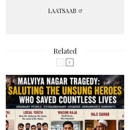
LAATSAAB
Related