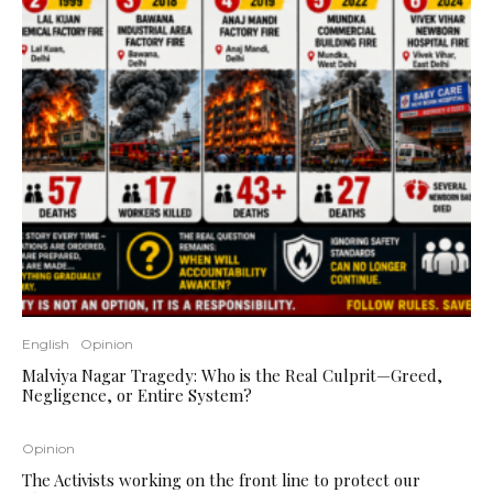
English
Opinion
Malviya Nagar Tragedy: Who is the Real Culprit—Greed,
Negligence, or Entire System?
Opinion
The Activists working on the front line to protect our