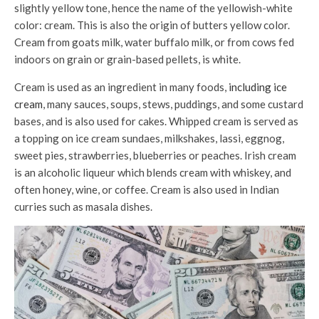
slightly yellow tone, hence the name of the yellowish-white
color: cream. This is also the origin of butters yellow color.
Cream from goats milk, water buffalo milk, or from cows fed
indoors on grain or grain-based pellets, is white.
Cream is used as an ingredient in many foods,
including ice
cream
, many sauces, soups, stews, puddings, and some custard
bases, and is also used for cakes. Whipped cream is served as
a topping on ice cream sundaes, milkshakes, lassi, eggnog,
sweet pies, strawberries, blueberries or peaches. Irish cream
is an alcoholic liqueur which blends cream with whiskey, and
often honey, wine, or coffee. Cream is also used in Indian
curries such as masala dishes.