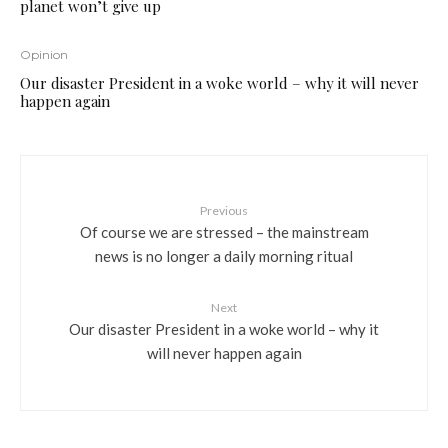
planet won’t give up
Opinion
Our disaster President in a woke world – why it will never
happen again
Previous
Of course we are stressed – the mainstream
news is no longer a daily morning ritual
Next
Our disaster President in a woke world – why it
will never happen again