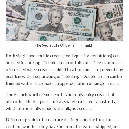
The Secret Life Of Benjamin Franklin
Both single and double cream (see Types for definitions) can
be used in cooking. Double cream or full-fat crème fraîche are
often used when cream is added to a hot sauce, to prevent any
problem with it separating or “splitting”. Double cream can be
thinned with milk to make an approximation of single cream.
The French word crème denotes not only dairy cream, but
also other thick liquids such as sweet and savory custards,
which are normally made with milk, not cream.
Different grades of cream are distinguished by their fat
content, whether they have been heat-treated, whipped, and