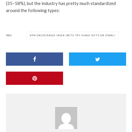
(35–58%), but the industry has pretty much standardized
around the following types:
TAGS
PM ENCOURAGES INDIA INCTO TRY KHADI GIFTS ON DIWALI