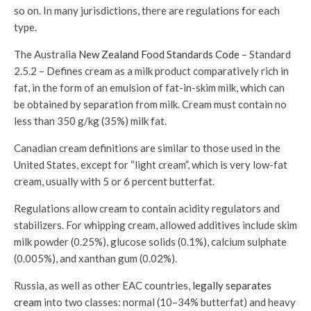
so on. In many jurisdictions, there are regulations for each
type.
The Australia
New Zealand Food Standards Code
– Standard
2.5.2 – Defines cream as a milk product comparatively rich in
fat, in the form of an emulsion of fat-in-skim milk, which can
be obtained by separation from milk. Cream must contain no
less than 350 g/kg (35%) milk fat.
Canadian cream definitions are similar to those used in the
United States, except for “light cream”, which is very low-fat
cream, usually with 5 or 6 percent butterfat.
Regulations allow cream to contain acidity regulators and
stabilizers. For whipping cream, allowed additives include skim
milk powder (0.25%), glucose solids (0.1%), calcium sulphate
(0.005%), and xanthan gum (0.02%).
Russia, as well as other EAC countries,
legally separates
cream
into two classes: normal (10–34% butterfat) and heavy