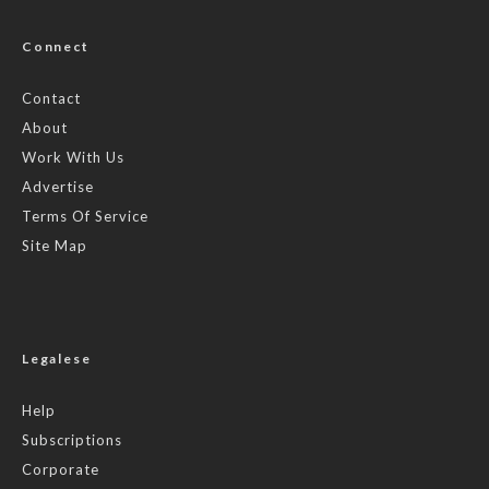
Connect
Contact
About
Work With Us
Advertise
Terms Of Service
Site Map
Legalese
Help
Subscriptions
Corporate