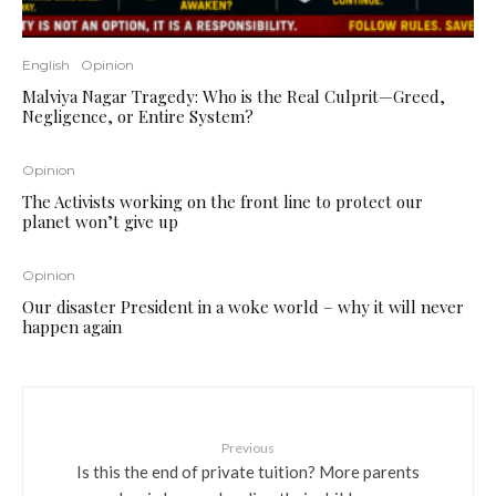
English
Opinion
Malviya Nagar Tragedy: Who is the Real Culprit—Greed,
Negligence, or Entire System?
Opinion
The Activists working on the front line to protect our
planet won’t give up
Opinion
Our disaster President in a woke world – why it will never
happen again
Previous
Is this the end of private tuition? More parents