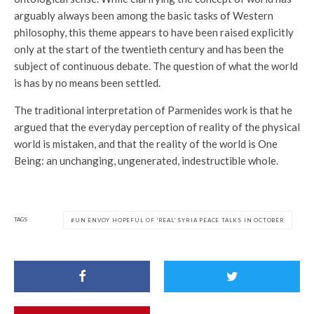
arguably always been among the basic tasks of Western
philosophy, this theme appears to have been raised explicitly
only at the start of the twentieth century and has been the
subject of continuous debate. The question of what the world
is has by no means been settled.
The traditional interpretation of Parmenides work is that he
argued that the everyday perception of reality of the physical
world is mistaken, and that the reality of the world is One
Being: an unchanging, ungenerated, indestructible whole.
TAGS
UN ENVOY HOPEFUL OF 'REAL' SYRIA PEACE TALKS IN OCTOBER