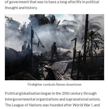
of government that was to have a long afterlife in political
thought and history.
Firefighter combats flames downtown
Political globalization began in the 20th century through
intergovernmental organizations and supranational unions.
The League of Nations was founded after World War I, and