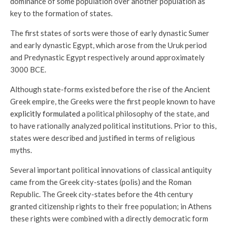
dominance of some population over another population as
key to the formation of states.
The first states of sorts were those of early dynastic Sumer
and early dynastic Egypt, which arose from the Uruk period
and Predynastic Egypt respectively around approximately
3000 BCE.
Although state-forms existed before the rise of the Ancient
Greek empire, the Greeks were the first people known to have
explicitly formulated
a political philosophy of the state, and
to have rationally analyzed political institutions. Prior to this,
states were described and justified in terms of religious
myths.
Several important political innovations of classical antiquity
came from the Greek city-states (polis) and the Roman
Republic. The Greek city-states before the 4th century
granted citizenship rights to their free population; in Athens
these rights were combined with a directly democratic form