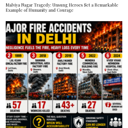
Malviya Nagar Tragedy: Unsung Heroes Set a Remarkable
Example of Humanity and Courage