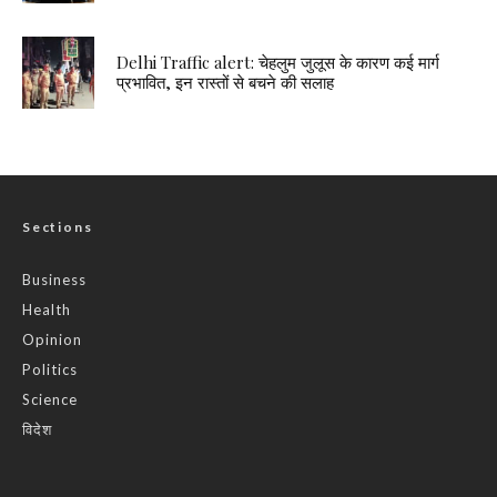
Delhi Traffic alert: चेहलुम जुलूस के कारण कई मार्ग
प्रभावित, इन रास्तों से बचने की सलाह
Sections
Business
Health
Opinion
Politics
Science
विदेश