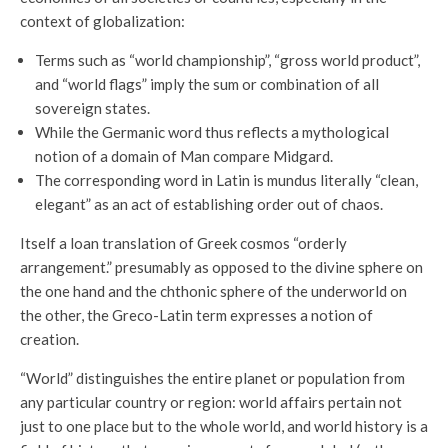
context of globalization:
Terms such as “world championship”, “gross world product”,
and “world flags” imply the sum or combination of all
sovereign states.
While the Germanic word thus reflects a mythological
notion of a domain of Man compare Midgard.
The corresponding word in Latin is mundus literally “clean,
elegant” as an act of establishing order out of chaos.
Itself a loan translation of Greek cosmos “orderly
arrangement.” presumably as opposed to the divine sphere on
the one hand and the chthonic sphere of the underworld on
the other, the Greco-Latin term expresses a notion of
creation.
“World” distinguishes the entire planet or population from
any particular country or region: world affairs pertain not
just to one place but to the whole world, and world history is a