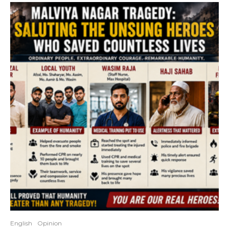
English
Opinion