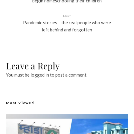
begin homeschooling their children
Next
Pandemic stories – the real people who were
left behind and forgotten
Leave a Reply
You must be
logged in
to post a comment.
Most Viewed