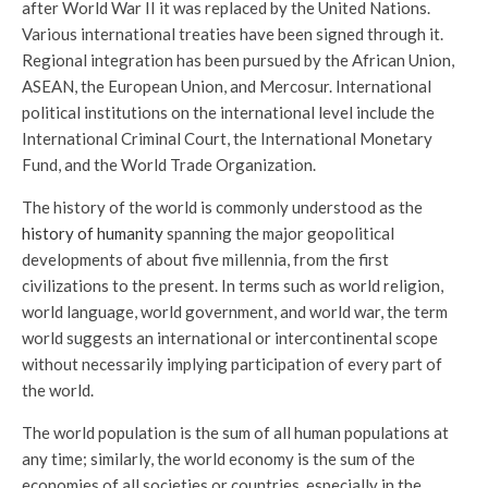
after World War II it was replaced by the United Nations.
Various international treaties have been signed through it.
Regional integration has been pursued by the African Union,
ASEAN, the European Union, and Mercosur. International
political institutions on the international level include the
International Criminal Court, the International Monetary
Fund, and the World Trade Organization.
The history of the world is commonly understood as the
history of humanity
spanning the major geopolitical
developments of about five millennia, from the first
civilizations to the present. In terms such as world religion,
world language, world government, and world war, the term
world suggests an international or intercontinental scope
without necessarily implying participation of every part of
the world.
The world population is the sum of all human populations at
any time; similarly, the world economy is the sum of the
economies of all societies or countries, especially in the