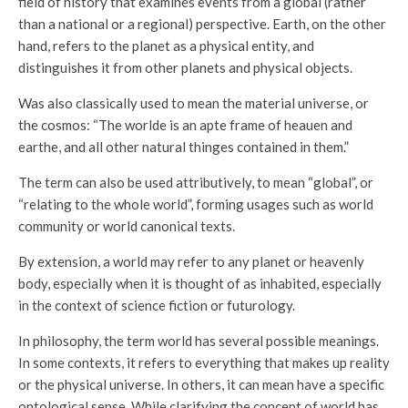
field of history that examines events from a global (rather
than a national or a regional) perspective. Earth, on the other
hand, refers to the planet as a physical entity, and
distinguishes it from other planets and physical objects.
Was also classically used to mean the material universe, or
the cosmos: “The worlde is an apte frame of heauen and
earthe, and all other natural thinges contained in them.”
The term can also be used attributively, to mean “global”, or
“relating to the whole world”, forming usages such as world
community or world canonical texts.
By extension, a world may refer to any planet or heavenly
body, especially when it is thought of as inhabited, especially
in the context of science fiction or futurology.
In philosophy, the term world has several possible meanings.
In some contexts, it refers to everything that makes up reality
or the physical universe. In others, it can mean have a specific
ontological sense. While clarifying the concept of world has