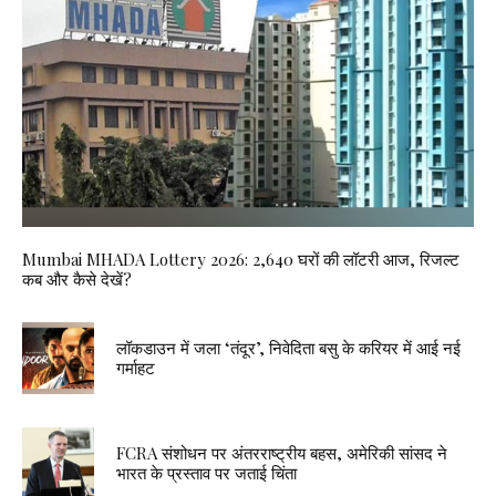
Mumbai MHADA Lottery 2026: 2,640 घरों की लॉटरी आज, रिजल्ट
कब और कैसे देखें?
लॉकडाउन में जला ‘तंदूर’, निवेदिता बसु के करियर में आई नई
गर्माहट
FCRA संशोधन पर अंतरराष्ट्रीय बहस, अमेरिकी सांसद ने
भारत के प्रस्ताव पर जताई चिंता