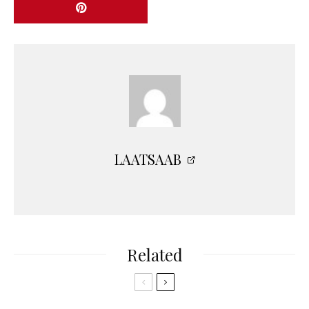
LAATSAAB
Related