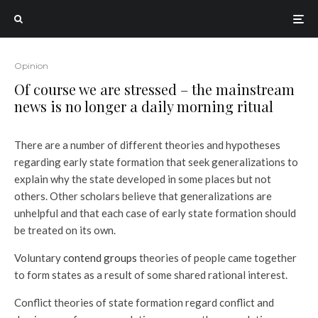
Opinion
Of course we are stressed – the mainstream
news is no longer a daily morning ritual
There are a number of different theories and hypotheses
regarding early state formation that seek generalizations to
explain why the state developed in some places but not
others. Other scholars believe that generalizations are
unhelpful and that each case of early state formation should
be treated on its own.
Voluntary
contend groups
theories of people came together
to form states as a result of some shared rational interest.
Conflict theories of state formation regard conflict and