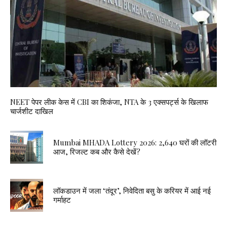
NEET पेपर लीक केस में CBI का शिकंजा, NTA के 3 एक्सपर्ट्स के खिलाफ
चार्जशीट दाखिल
Mumbai MHADA Lottery 2026: 2,640 घरों की लॉटरी
आज, रिजल्ट कब और कैसे देखें?
लॉकडाउन में जला ‘तंदूर’, निवेदिता बसु के करियर में आई नई
गर्माहट