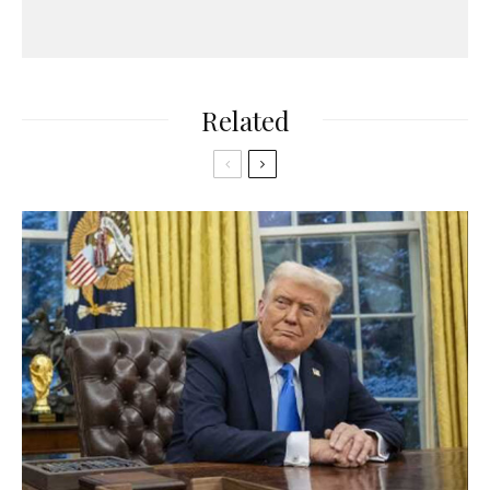
Related