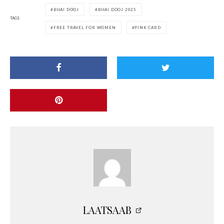
BHAI DOOJ
BHAI DOOJ 2025
TAGS
FREE TRAVEL FOR WOMEN
PINK CARD
LAATSAAB