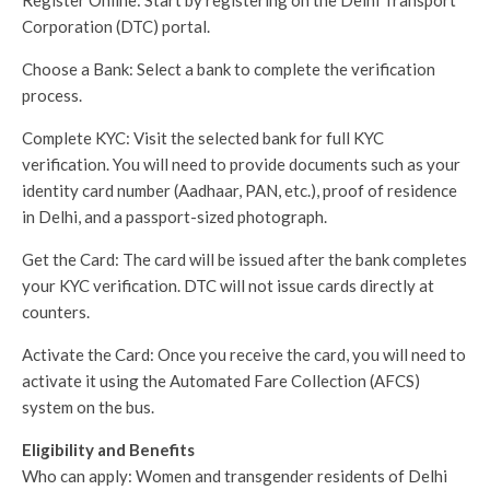
Corporation (DTC) portal.
Choose a Bank: Select a bank to complete the verification
process.
Complete KYC: Visit the selected bank for full KYC
verification. You will need to provide documents such as your
identity card number (Aadhaar, PAN, etc.), proof of residence
in Delhi, and a passport-sized photograph.
Get the Card: The card will be issued after the bank completes
your KYC verification. DTC will not issue cards directly at
counters.
Activate the Card: Once you receive the card, you will need to
activate it using the Automated Fare Collection (AFCS)
system on the bus.
Eligibility and Benefits
Who can apply: Women and transgender residents of Delhi