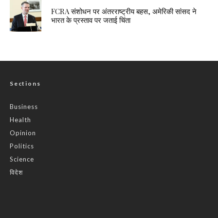
FCRA संशोधन पर अंतरराष्ट्रीय बहस, अमेरिकी सांसद ने
भारत के प्रस्ताव पर जताई चिंता
Sections
Business
Health
Opinion
Politics
Science
विदेश