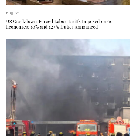
English
US Crackdown: Forced Labor Tariffs Imposed on 60
Economies; 10% and 12.5% ​​Duties Announced