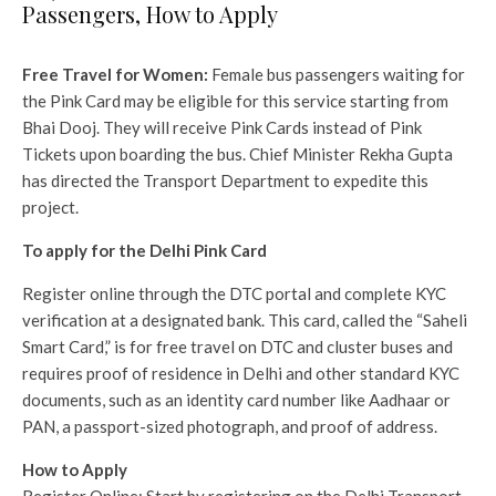
Passengers, How to Apply
Free Travel for Women:
Female bus passengers waiting for
the Pink Card may be eligible for this service starting from
Bhai Dooj. They will receive Pink Cards instead of Pink
Tickets upon boarding the bus. Chief Minister Rekha Gupta
has directed the Transport Department to expedite this
project.
To apply for the Delhi Pink Card
Register online through the DTC portal and complete KYC
verification at a designated bank. This card, called the “Saheli
Smart Card,” is for free travel on DTC and cluster buses and
requires proof of residence in Delhi and other standard KYC
documents, such as an identity card number like Aadhaar or
PAN, a passport-sized photograph, and proof of address.
How to Apply
Register Online: Start by registering on the Delhi Transport