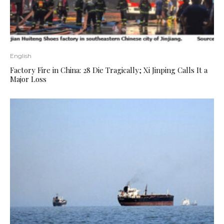
English
Factory Fire in China: 28 Die Tragically; Xi Jinping Calls It a
Major Loss