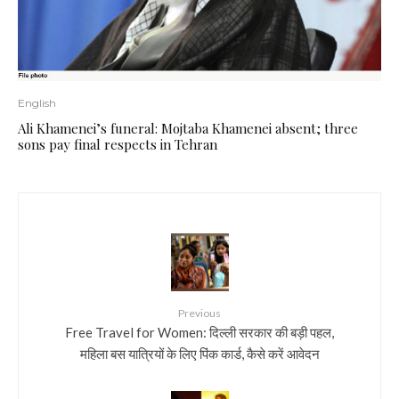
English
Ali Khamenei’s funeral: Mojtaba Khamenei absent; three
sons pay final respects in Tehran
Previous
Free Travel for Women: दिल्ली सरकार की बड़ी पहल,
महिला बस यात्रियों के लिए पिंक कार्ड, कैसे करें आवेदन