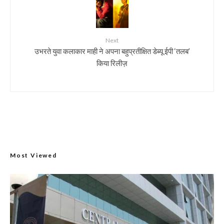
Next
उभरते युवा कलाकार माही ने अपना बहुप्रतीक्षित डेब्यू ईपी ‘तलब’
किया रिलीज़
Most Viewed