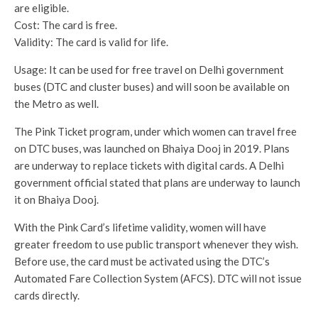
are eligible.
Cost: The card is free.
Validity: The card is valid for life.
Usage: It can be used for free travel on Delhi government
buses (DTC and cluster buses) and will soon be available on
the Metro as well.
The Pink Ticket program, under which women can travel free
on DTC buses, was launched on Bhaiya Dooj in 2019. Plans
are underway to replace tickets with digital cards. A Delhi
government official stated that plans are underway to launch
it on Bhaiya Dooj.
With the Pink Card’s lifetime validity, women will have
greater freedom to use public transport whenever they wish.
Before use, the card must be activated using the DTC’s
Automated Fare Collection System (AFCS). DTC will not issue
cards directly.