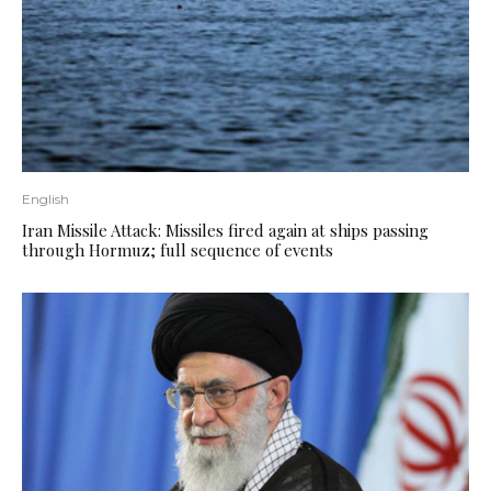
English
Iran Missile Attack: Missiles fired again at ships passing
through Hormuz; full sequence of events