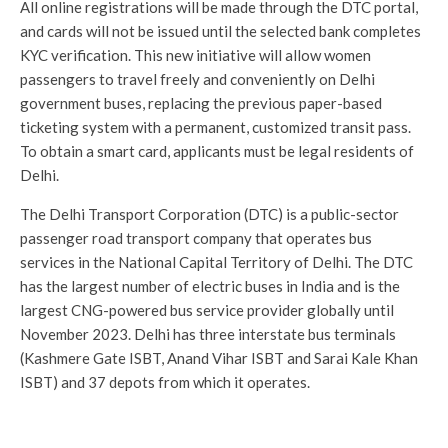
All online registrations will be made through the DTC portal,
and cards will not be issued until the selected bank completes
KYC verification. This new initiative will allow women
passengers to travel freely and conveniently on Delhi
government buses, replacing the previous paper-based
ticketing system with a permanent, customized transit pass.
To obtain a smart card, applicants must be legal residents of
Delhi.
The Delhi Transport Corporation (DTC) is a public-sector
passenger road transport company that operates bus
services in the National Capital Territory of Delhi. The DTC
has the largest number of electric buses in India and is the
largest CNG-powered bus service provider globally until
November 2023. Delhi has three interstate bus terminals
(Kashmere Gate ISBT, Anand Vihar ISBT and Sarai Kale Khan
ISBT) and 37 depots from which it operates.