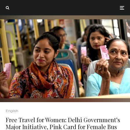
English
Free Travel for Women: Delhi Government’s
Major Initiative, Pink Card for Female Bus