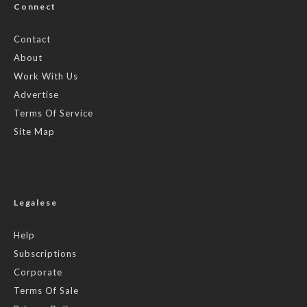
Connect
Contact
About
Work With Us
Advertise
Terms Of Service
Site Map
Legalese
Help
Subscriptions
Corporate
Terms Of Sale