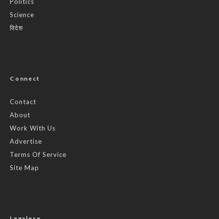
Politics
Science
विदेश
Connect
Contact
About
Work With Us
Advertise
Terms Of Service
Site Map
Legalese