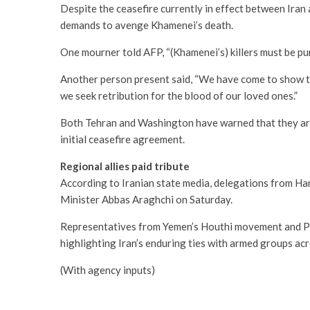
Despite the ceasefire currently in effect between Iran 
demands to avenge Khamenei’s death.
One mourner told AFP, “(Khamenei’s) killers must be pu
Another person present said, “We have come to show th
we seek retribution for the blood of our loved ones.”
Both Tehran and Washington have warned that they are
initial ceasefire agreement.
Regional allies paid tribute
According to Iranian state media, delegations from Ha
Minister Abbas Araghchi on Saturday.
Representatives from Yemen’s Houthi movement and Pal
highlighting Iran’s enduring ties with armed groups ac
(With agency inputs)