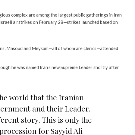
gious complex are among the largest public gatherings in Iran
Israeli airstrikes on February 28—strikes launched based on
 sons, Masoud and Meysam—all of whom are clerics—attended
ough he was named Iran’s new Supreme Leader shortly after
he world that the Iranian
vernment and their Leader.
ferent story. This is only the
procession for Sayyid Ali