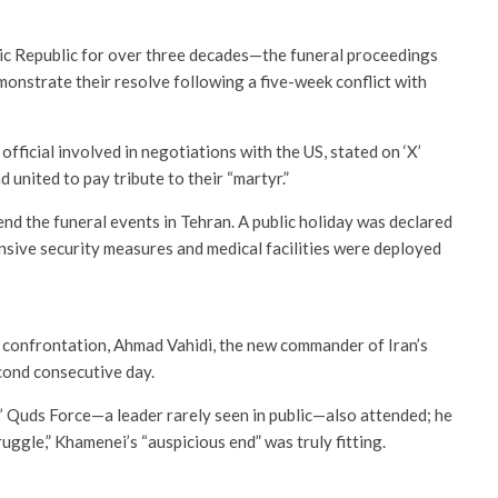
c Republic for over three decades—the funeral proceedings
monstrate their resolve following a five-week conflict with
icial involved in negotiations with the US, stated on ‘X’
d united to pay tribute to their “martyr.”
tend the funeral events in Tehran. A public holiday was declared
tensive security measures and medical facilities were deployed
t confrontation, Ahmad Vahidi, the new commander of Iran’s
cond consecutive day.
 Quds Force—a leader rarely seen in public—also attended; he
truggle,” Khamenei’s “auspicious end” was truly fitting.