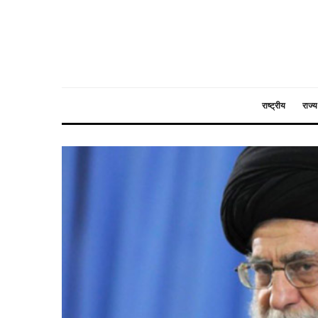
राष्ट्रीय
राज्य