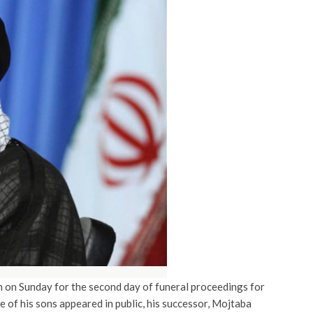
on Sunday for the second day of funeral proceedings for
 of his sons appeared in public, his successor, Mojtaba