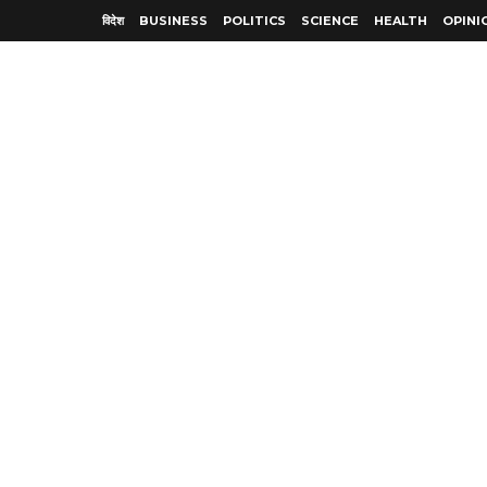
विदेश
BUSINESS
POLITICS
SCIENCE
HEALTH
OPINI