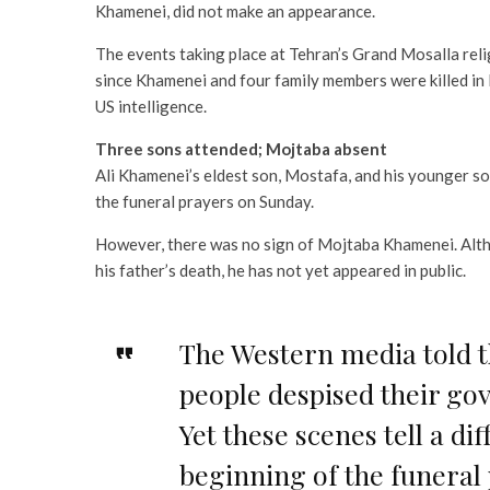
Khamenei, did not make an appearance.
The events taking place at Tehran’s Grand Mosalla reli
since Khamenei and four family members were killed in 
US intelligence.
Three sons attended; Mojtaba absent
Ali Khamenei’s eldest son, Mostafa, and his younger
the funeral prayers on Sunday.
However, there was no sign of Mojtaba Khamenei. Alth
his father’s death, he has not yet appeared in public.
The Western media told t
people despised their go
Yet these scenes tell a dif
beginning of the funeral 