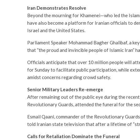
Iran Demonstrates Resolve
Beyond the mourning for Khamenei—who led the Islami
have also become a platform for Iranian officials to de
Israel and the United States.
Parliament Speaker Mohammad Bagher Ghalibaf, a key off
that “the proud and invincible people of Islamic Iran” ha
Officials anticipate that over 10 million people will at
for Sunday to facilitate public participation, while ex
amidst concerns regarding crowd safety.
Senior Military Leaders Re-emerge
After remaining out of the public eye during the recen
Revolutionary Guards, attended the funeral for the se
Esmail Qaani, commander of the Revolutionary Guards’
told Iranian state television that after a lifetime of “s
Calls for Retaliation Dominate the Funeral