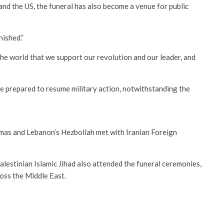
and the US, the funeral has also become a venue for public
nished.”
e world that we support our revolution and our leader, and
 prepared to resume military action, notwithstanding the
mas and Lebanon’s Hezbollah met with Iranian Foreign
estinian Islamic Jihad also attended the funeral ceremonies,
ross the Middle East.