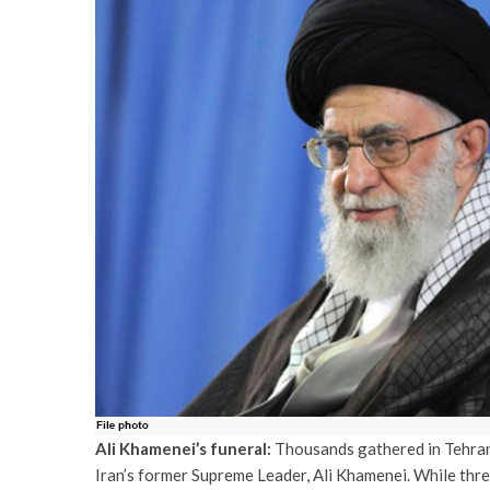
Ali Khamenei’s funeral:
Thousands gathered in Tehran 
Iran’s former Supreme Leader, Ali Khamenei. While three