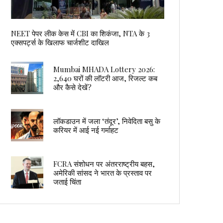
NEET पेपर लीक केस में CBI का शिकंजा, NTA के 3
एक्सपर्ट्स के खिलाफ चार्जशीट दाखिल
Mumbai MHADA Lottery 2026:
2,640 घरों की लॉटरी आज, रिजल्ट कब
और कैसे देखें?
लॉकडाउन में जला ‘तंदूर’, निवेदिता बसु के
करियर में आई नई गर्माहट
FCRA संशोधन पर अंतरराष्ट्रीय बहस,
अमेरिकी सांसद ने भारत के प्रस्ताव पर
जताई चिंता