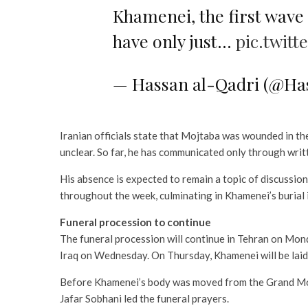
Khamenei, the first wave
have only just…
pic.twit
— Hassan al-Qadri (@Ha
Iranian officials state that Mojtaba was wounded in the 
unclear. So far, he has communicated only through writ
His absence is expected to remain a topic of discussio
throughout the week, culminating in Khamenei’s burial
Funeral procession to continue
The funeral procession will continue in Tehran on Mon
Iraq on Wednesday. On Thursday, Khamenei will be laid
Before Khamenei’s body was moved from the Grand Mosa
Jafar Sobhani led the funeral prayers.