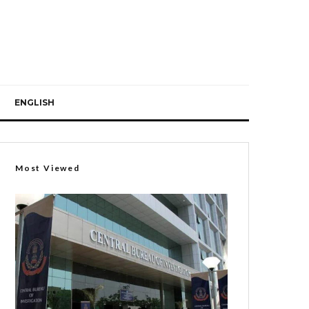
ENGLISH
Most Viewed