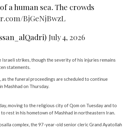
 of a human sea. The crowds
ter.com/BjGeNjBwzL
ssan_alQadri)
July 4, 2026
Israeli strikes, though the severity of his injuries remains
ten statements.
n, as the funeral proceedings are scheduled to continue
 in Mashhad on Thursday.
day, moving to the religious city of Qom on Tuesday and to
 to rest in his hometown of Mashhad in northeastern Iran.
lla complex, the 97-year-old senior cleric Grand Ayatollah