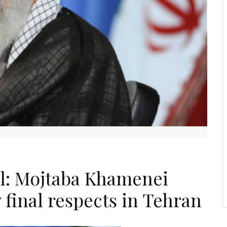
al: Mojtaba Khamenei
 final respects in Tehran