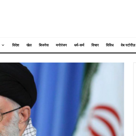
विदेश
खेल
बिजनेस
मनोरंजन
धर्म-कर्म
विचार
विविध
वेब स्टोरीज़