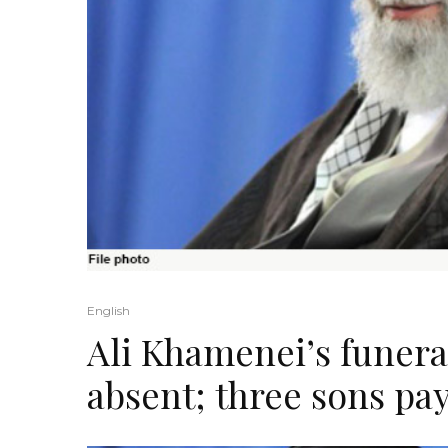
English
Ali Khamenei’s funer
absent; three sons pay