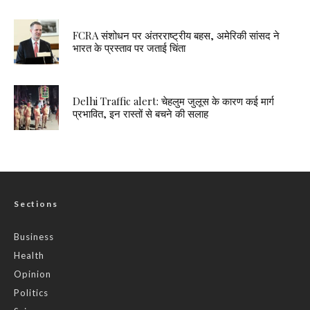
FCRA संशोधन पर अंतरराष्ट्रीय बहस, अमेरिकी सांसद ने
भारत के प्रस्ताव पर जताई चिंता
Delhi Traffic alert: चेहलुम जुलूस के कारण कई मार्ग
प्रभावित, इन रास्तों से बचने की सलाह
Sections
Business
Health
Opinion
Politics