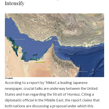
Intensify
According to a report by ‘Nikkei’, a leading Japanese
newspaper, crucial talks are underway between the United
States and Iran regarding the Strait of Hormuz. Citing a
diplomatic official in the Middle East, the report claims that
both nations are discussing a proposal under which this