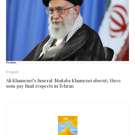
English
Ali Khamenei’s funeral: Mojtaba Khamenei absent; three
sons pay final respects in Tehran