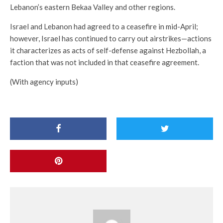
Lebanon’s eastern Bekaa Valley and other regions.
Israel and Lebanon had agreed to a ceasefire in mid-April;
however, Israel has continued to carry out airstrikes—actions
it characterizes as acts of self-defense against Hezbollah, a
faction that was not included in that ceasefire agreement.
(With agency inputs)