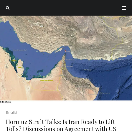
English
Hormuz Strait Talks: Is Iran Ready to Lift
Tolls? Discussions on Agreement with US