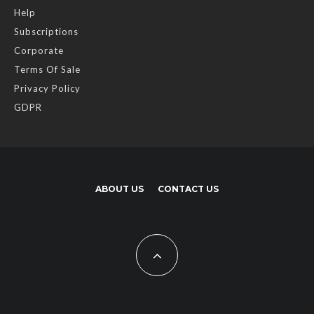
Help
Subscriptions
Corporate
Terms Of Sale
Privacy Policy
GDPR
ABOUT US
CONTACT US