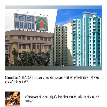
Mumbai MHADA Lottery 2026: 2,640 घरों की लॉटरी आज, रिजल्ट
कब और कैसे देखें?
लॉकडाउन में जला ‘तंदूर’, निवेदिता बसु के करियर में आई नई
गर्माहट