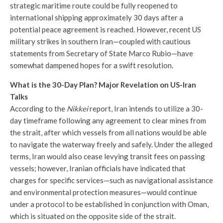
strategic maritime route could be fully reopened to
international shipping approximately 30 days after a
potential peace agreement is reached. However, recent US
military strikes in southern Iran—coupled with cautious
statements from Secretary of State Marco Rubio—have
somewhat dampened hopes for a swift resolution.
What is the 30-Day Plan? Major Revelation on US-Iran
Talks
According to the
Nikkei
report, Iran intends to utilize a 30-
day timeframe following any agreement to clear mines from
the strait, after which vessels from all nations would be able
to navigate the waterway freely and safely. Under the alleged
terms, Iran would also cease levying transit fees on passing
vessels; however, Iranian officials have indicated that
charges for specific services—such as navigational assistance
and environmental protection measures—would continue
under a protocol to be established in conjunction with Oman,
which is situated on the opposite side of the strait.