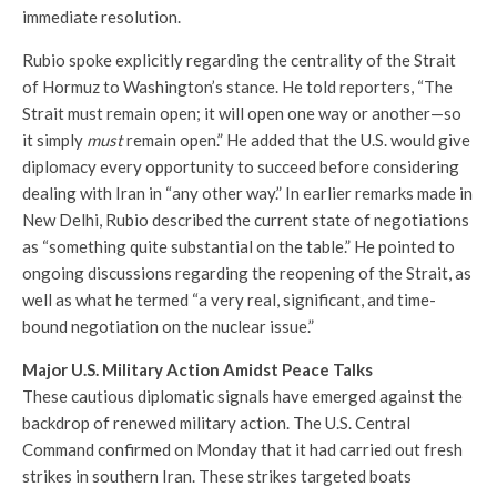
immediate resolution.
Rubio spoke explicitly regarding the centrality of the Strait
of Hormuz to Washington’s stance. He told reporters, “The
Strait must remain open; it will open one way or another—so
it simply
must
remain open.” He added that the U.S. would give
diplomacy every opportunity to succeed before considering
dealing with Iran in “any other way.” In earlier remarks made in
New Delhi, Rubio described the current state of negotiations
as “something quite substantial on the table.” He pointed to
ongoing discussions regarding the reopening of the Strait, as
well as what he termed “a very real, significant, and time-
bound negotiation on the nuclear issue.”
Major U.S. Military Action Amidst Peace Talks
These cautious diplomatic signals have emerged against the
backdrop of renewed military action. The U.S. Central
Command confirmed on Monday that it had carried out fresh
strikes in southern Iran. These strikes targeted boats