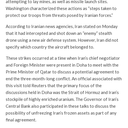
attempting to lay mines, as well as missile launch sites.
Washington characterized these actions as “steps taken to
protect our troops from threats posed by Iranian forces.”
According to Iranian news agencies, Iran stated on Monday
that it had intercepted and shot down an “enemy” stealth
drone using a new air defense system. However, Iran did not
specify which country the aircraft belonged to.
These strikes occurred at a time when Iran’s chief negotiator
and Foreign Minister were present in Doha to meet with the
Prime Minister of Qatar to discuss a potential agreement to
end the three-month-long conflict. An official associated with
this visit told Reuters that the primary focus of the
discussions held in Doha was the Strait of Hormuz and Iran’s
stockpile of highly enriched uranium. The Governor of Iran’s
Central Bank also participated in these talks to discuss the
possibility of unfreezing Iran’s frozen assets as part of any
final agreement.