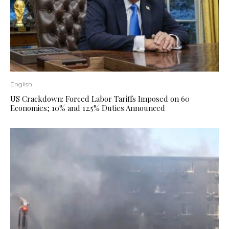
English
US Crackdown: Forced Labor Tariffs Imposed on 60
Economies; 10% and 12.5% ​​Duties Announced