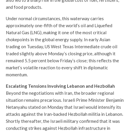
and food products.
Under normal circumstances, this waterway carries
approximately one-fifth of the world’s oil and Liquefied
Natural Gas (LNG), making it one of the most critical
chokepoints in the global energy supply. In early Asian
trading on Tuesday, US West Texas Intermediate crude oil
traded slightly above Monday’s closing price, although it
remained 5.5 percent below Friday’s close; this reflects the
market’s volatile reaction to every shift in diplomatic
momentum.
Escalating Tensions Involving Lebanon and Hezbollah
Beyond the negotiations with Iran, the broader regional
situation remains precarious. Israeli Prime Minister Benjamin
Netanyahu stated on Monday that Israel would intensify its
attacks against the Iran-backed Hezbollah militia in Lebanon.
Shortly thereafter, the Israeli military confirmed that it was
conducting strikes against Hezbollah infrastructure in