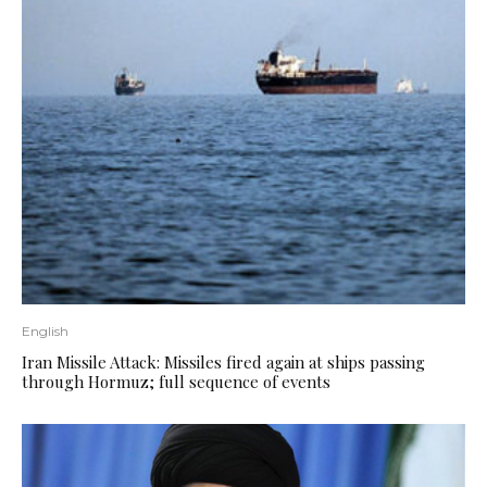
English
Iran Missile Attack: Missiles fired again at ships passing
through Hormuz; full sequence of events