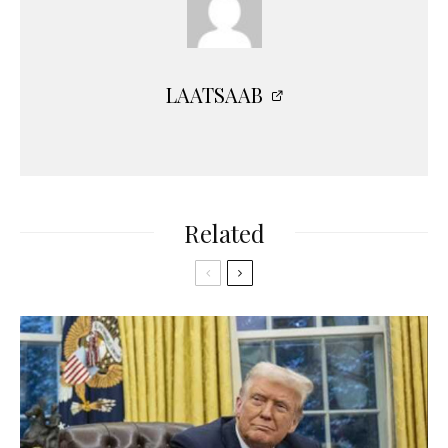
LAATSAAB
Related