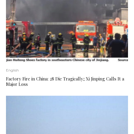
English
Factory Fire in China: 28 Die Tragically; Xi Jinping Calls It a
Major Loss