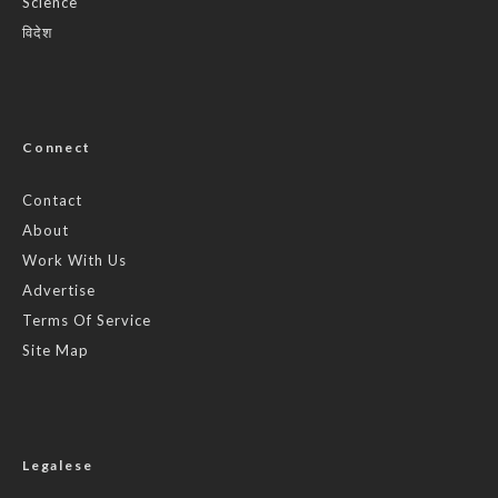
Science
विदेश
Connect
Contact
About
Work With Us
Advertise
Terms Of Service
Site Map
Legalese