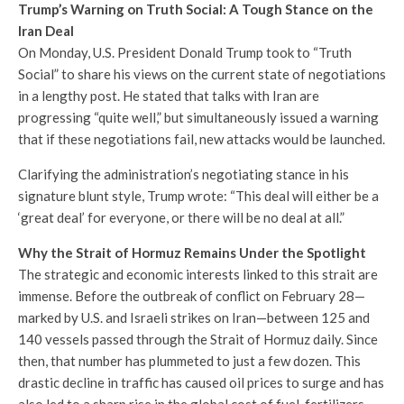
Trump’s Warning on Truth Social: A Tough Stance on the
Iran Deal
On Monday, U.S. President Donald Trump took to “Truth
Social” to share his views on the current state of negotiations
in a lengthy post. He stated that talks with Iran are
progressing “quite well,” but simultaneously issued a warning
that if these negotiations fail, new attacks would be launched.
Clarifying the administration’s negotiating stance in his
signature blunt style, Trump wrote: “This deal will either be a
‘great deal’ for everyone, or there will be no deal at all.”
Why the Strait of Hormuz Remains Under the Spotlight
The strategic and economic interests linked to this strait are
immense. Before the outbreak of conflict on February 28—
marked by U.S. and Israeli strikes on Iran—between 125 and
140 vessels passed through the Strait of Hormuz daily. Since
then, that number has plummeted to just a few dozen. This
drastic decline in traffic has caused oil prices to surge and has
also led to a sharp rise in the global cost of fuel, fertilizers,