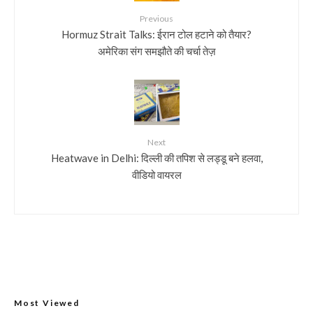
Previous
Hormuz Strait Talks: ईरान टोल हटाने को तैयार?
अमेरिका संग समझौते की चर्चा तेज़
Next
Heatwave in Delhi: दिल्ली की तपिश से लड्डू बने हलवा,
वीडियो वायरल
Most Viewed