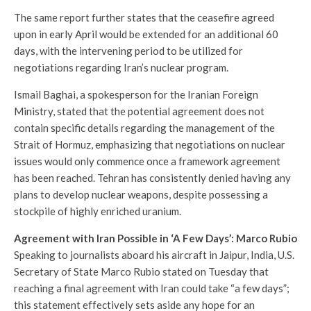
The same report further states that the ceasefire agreed
upon in early April would be extended for an additional 60
days, with the intervening period to be utilized for
negotiations regarding Iran’s nuclear program.
Ismail Baghai, a spokesperson for the Iranian Foreign
Ministry, stated that the potential agreement does not
contain specific details regarding the management of the
Strait of Hormuz, emphasizing that negotiations on nuclear
issues would only commence once a framework agreement
has been reached. Tehran has consistently denied having any
plans to develop nuclear weapons, despite possessing a
stockpile of highly enriched uranium.
Agreement with Iran Possible in ‘A Few Days’: Marco Rubio
Speaking to journalists aboard his aircraft in Jaipur, India, U.S.
Secretary of State Marco Rubio stated on Tuesday that
reaching a final agreement with Iran could take “a few days”;
this statement effectively sets aside any hope for an