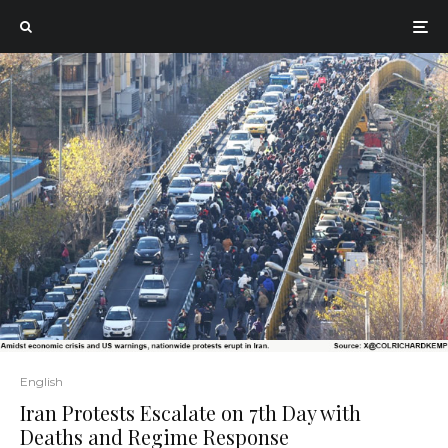
English
Iran Protests Escalate on 7th Day with
Deaths and Regime Response