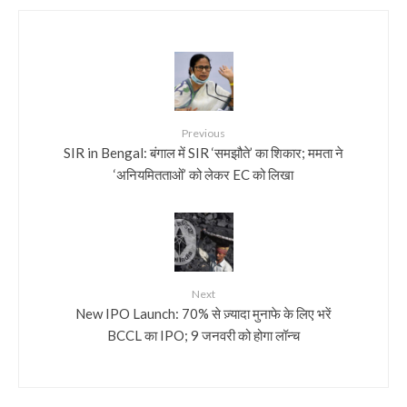
Previous
SIR in Bengal: बंगाल में SIR ‘समझौते’ का शिकार; ममता ने
‘अनियमितताओं’ को लेकर EC को लिखा
Next
New IPO Launch: 70% से ज़्यादा मुनाफे के लिए भरें
BCCL का IPO; 9 जनवरी को होगा लॉन्च