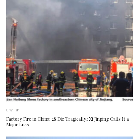
English
Factory Fire in China: 28 Die Tragically; Xi Jinping Calls It a
Major Loss