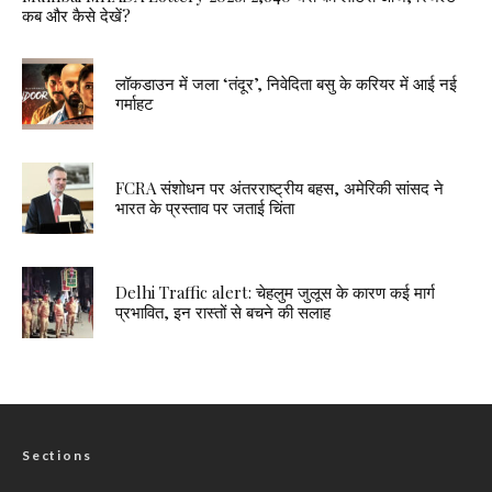
कब और कैसे देखें?
लॉकडाउन में जला ‘तंदूर’, निवेदिता बसु के करियर में आई नई
गर्माहट
FCRA संशोधन पर अंतरराष्ट्रीय बहस, अमेरिकी सांसद ने
भारत के प्रस्ताव पर जताई चिंता
Delhi Traffic alert: चेहलुम जुलूस के कारण कई मार्ग
प्रभावित, इन रास्तों से बचने की सलाह
Sections