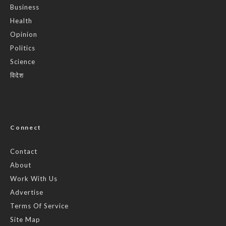
Business
Health
Opinion
Politics
Science
विदेश
Connect
Contact
About
Work With Us
Advertise
Terms Of Service
Site Map