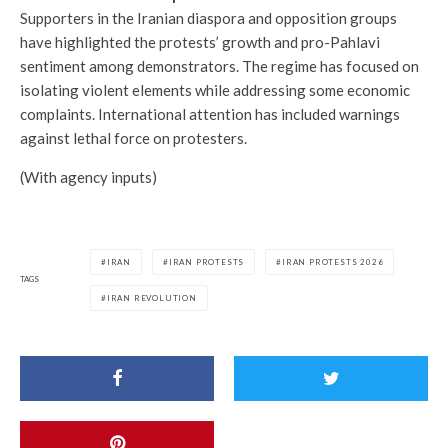
Supporters in the Iranian diaspora and opposition groups
have highlighted the protests’ growth and pro-Pahlavi
sentiment among demonstrators. The regime has focused on
isolating violent elements while addressing some economic
complaints. International attention has included warnings
against lethal force on protesters.
(With agency inputs)
IRAN
IRAN PROTESTS
IRAN PROTESTS 2026
TAGS
IRAN REVOLUTION