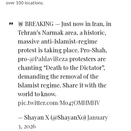
over 100 locations.
🚨 BREAKING — Just now in Iran, in
Tehran’s Narmak area, a historic,
massive anti-Islamist-regime
protest is taking place. Pro-Shah,
pro-
@PahlaviReza
protesters are
chanting “Death to the Dictator”,
demanding the removal of the
Islamist regime. Share it with the
world to know.
pic.twitter.com/Mo47OMHMHV
— Shayan X (@ShayanX0)
January
3, 2026