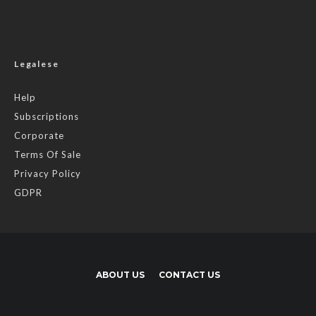
Legalese
Help
Subscriptions
Corporate
Terms Of Sale
Privacy Policy
GDPR
ABOUT US
CONTACT US