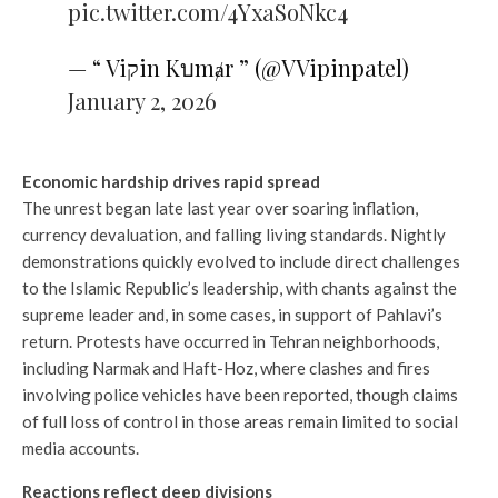
pic.twitter.com/4YxaSoNkc4
— “ Viקin Kบmⱥr ” (@VVipinpatel)
January 2, 2026
Economic hardship drives rapid spread
The unrest began late last year over soaring inflation,
currency devaluation, and falling living standards. Nightly
demonstrations quickly evolved to include direct challenges
to the Islamic Republic’s leadership, with chants against the
supreme leader and, in some cases, in support of Pahlavi’s
return. Protests have occurred in Tehran neighborhoods,
including Narmak and Haft-Hoz, where clashes and fires
involving police vehicles have been reported, though claims
of full loss of control in those areas remain limited to social
media accounts.
Reactions reflect deep divisions