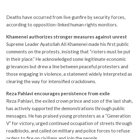
Deaths have occurred from live gunfire by security forces,
according to opposition-linked human rights monitors.
Khamenei authorizes stronger measures against unrest
Supreme Leader Ayatollah Ali Khamenei made his first public
comments on the protests, insisting that “rioters must be put
in their place.” He acknowledged some legitimate economic
grievances but drew a line between peaceful protesters and
those engaging in violence, a statement widely interpreted as
clearing the way for intensified crackdowns.
Reza Pahlavi encourages persistence from exile
Reza Pahlavi, the exiled crown prince and son of the last shah,
has actively supported the demonstrations through public
messages. He has praised young protesters as a “Generation
V” for victory, urged continued occupation of streets through
roadblocks, and called on military and police forces to refuse
orders to fire on civilians and join the people.