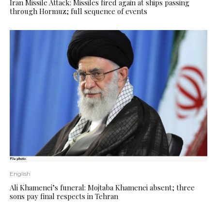
Iran Missile Attack: Missiles fired again at ships passing
through Hormuz; full sequence of events
English
Ali Khamenei’s funeral: Mojtaba Khamenei absent; three
sons pay final respects in Tehran