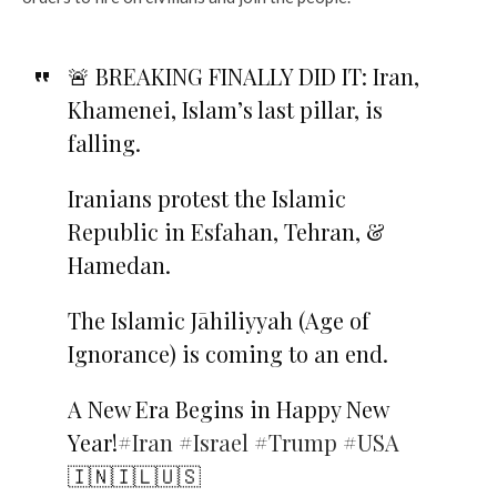
🚨 BREAKING FINALLY DID IT: Iran,
Khamenei, Islam’s last pillar, is
falling.
Iranians protest the Islamic
Republic in Esfahan, Tehran, &
Hamedan.
The Islamic Jāhiliyyah (Age of
Ignorance) is coming to an end.
A New Era Begins in Happy New
Year!
#Iran
#Israel
#Trump
#USA
🇮🇳🇮🇱🇺🇸