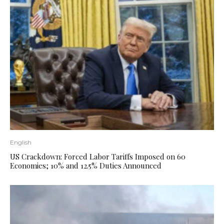
English
US Crackdown: Forced Labor Tariffs Imposed on 60
Economies; 10% and 12.5% ​​Duties Announced