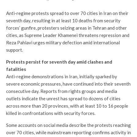
Anti-regime protests spread to over 70 cities in Iran on their
seventh day, resulting in at least 10 deaths from security
forces’ gunfire, protesters seizing areas in Tehran and other
cities, as Supreme Leader Khamenei threatens repression and
Reza Pahlavi urges military defection amid international
support.
Protests persist for seventh day amid clashes and
fatalities
Anti-regime demonstrations in Iran, initially sparked by
severe economic pressures, have continued into their seventh
consecutive day. Reports from rights groups and media
outlets indicate the unrest has spread to dozens of cities
across more than 20 provinces, with at least 10 to 16 people
killed in confrontations with security forces.
Some accounts on social media describe the protests reaching
over 70 cities, while mainstream reporting confirms activity in