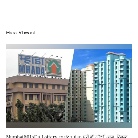
Most Viewed
Mumbai MHADA Lottery 2026: 2,640 घरों की लॉटरी आज, रिजल्ट