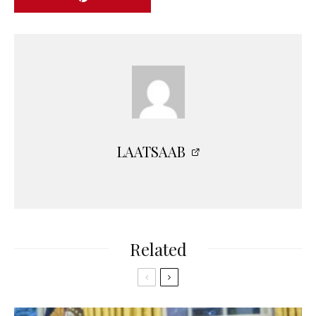
LAATSAAB
Related