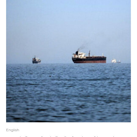
English