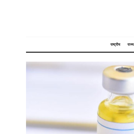
राष्ट्रीय
राज्य