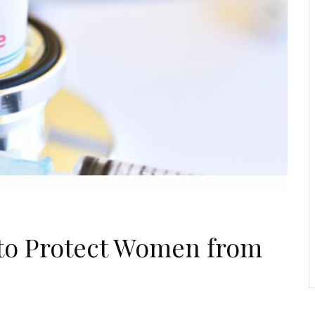
e to Protect Women from