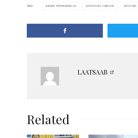
TAGS
ADAR POONAWALLA
CERVICAL CANCER
DIGITAL
LAATSAAB
Related