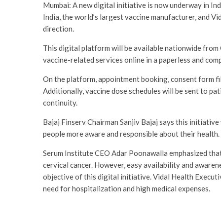
Mumbai: A new digital initiative is now underway in In
India, the world’s largest vaccine manufacturer, and Vid
direction.
This digital platform will be available nationwide from
vaccine-related services online in a paperless and com
On the platform, appointment booking, consent form fillin
Additionally, vaccine dose schedules will be sent to pa
continuity.
Bajaj Finserv Chairman Sanjiv Bajaj says this initiativ
people more aware and responsible about their health.
Serum Institute CEO Adar Poonawalla emphasized that 
cervical cancer. However, easy availability and awarene
objective of this digital initiative. Vidal Health Execut
need for hospitalization and high medical expenses.