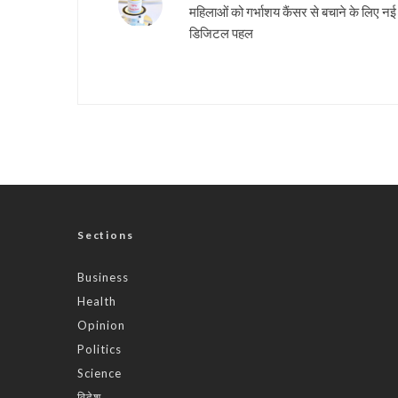
महिलाओं को गर्भाशय कैंसर से बचाने के लिए नई
डिजिटल पहल
Sections
Business
Health
Opinion
Politics
Science
विदेश