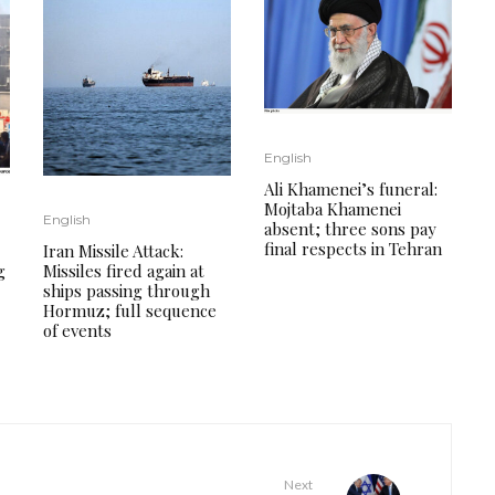
English
Ali Khamenei’s funeral:
Mojtaba Khamenei
English
absent; three sons pay
final respects in Tehran
Iran Missile Attack:
g
Missiles fired again at
ships passing through
Hormuz; full sequence
of events
Next