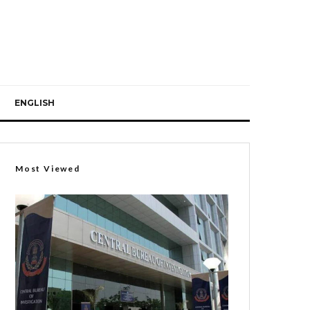
ENGLISH
Most Viewed