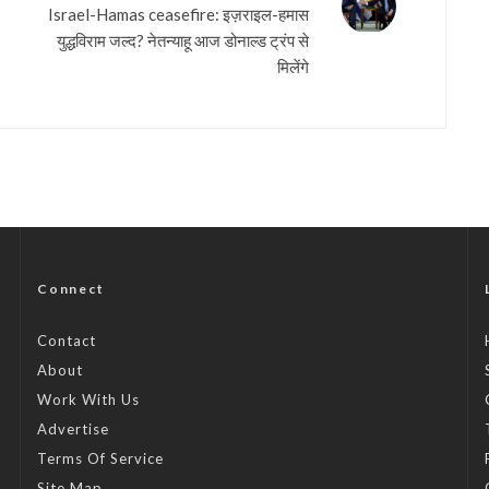
Israel-Hamas ceasefire: इज़राइल-हमास
युद्धविराम जल्द? नेतन्याहू आज डोनाल्ड ट्रंप से
मिलेंगे
Connect
Contact
About
Work With Us
Advertise
Terms Of Service
Site Map