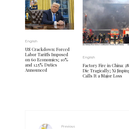
English
US Crackdown: Forced
Labor Tariffs Imposed
English
on 60 Economies; 10%
and 12.5% ​​Duties
Factory Fire in China: 28
Announced
Die Tragically; Xi Jinpin
Calls It a Major Loss
Previous