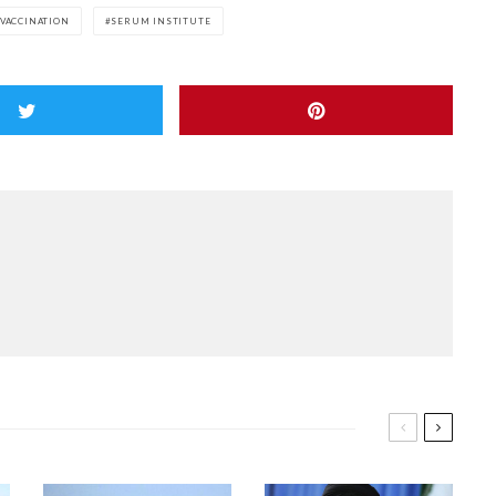
 VACCINATION
SERUM INSTITUTE