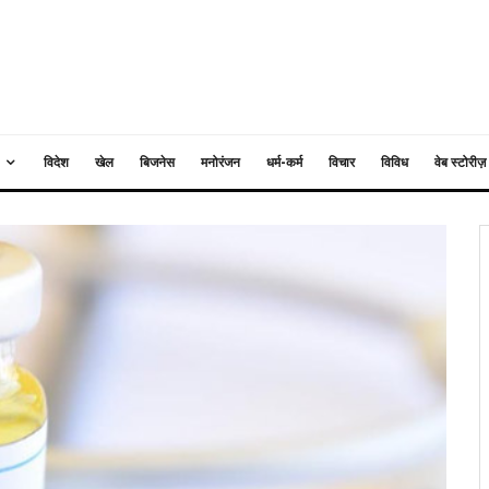
विदेश
खेल
बिजनेस
मनोरंजन
धर्म-कर्म
विचार
विविध
वेब स्टोरीज़