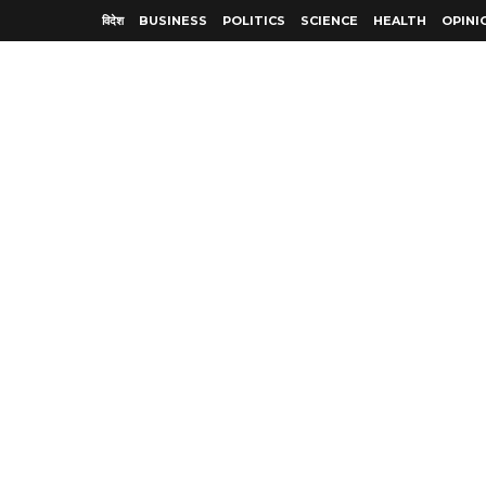
विदेश
BUSINESS
POLITICS
SCIENCE
HEALTH
OPINI