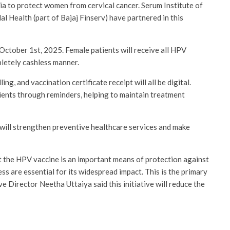
dia to protect women from cervical cancer. Serum Institute of
al Health (part of Bajaj Finserv) have partnered in this
 October 1st, 2025. Female patients will receive all HPV
pletely cashless manner.
g, and vaccination certificate receipt will all be digital.
tients through reminders, helping to maintain treatment
e will strengthen preventive healthcare services and make
the HPV vaccine is an important means of protection against
ss are essential for its widespread impact. This is the primary
ive Director Neetha Uttaiya said this initiative will reduce the