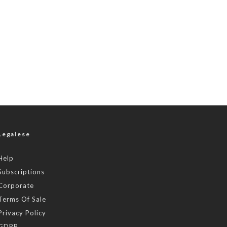
Legalese
Help
Subscriptions
Corporate
Terms Of Sale
Privacy Policy
GDPR