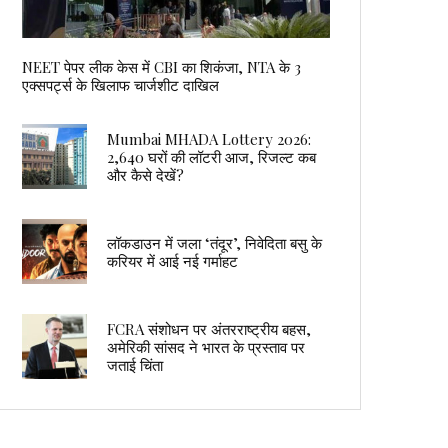
NEET पेपर लीक केस में CBI का शिकंजा, NTA के 3
एक्सपर्ट्स के खिलाफ चार्जशीट दाखिल
Mumbai MHADA Lottery 2026:
2,640 घरों की लॉटरी आज, रिजल्ट कब
और कैसे देखें?
लॉकडाउन में जला ‘तंदूर’, निवेदिता बसु के
करियर में आई नई गर्माहट
FCRA संशोधन पर अंतरराष्ट्रीय बहस,
अमेरिकी सांसद ने भारत के प्रस्ताव पर
जताई चिंता