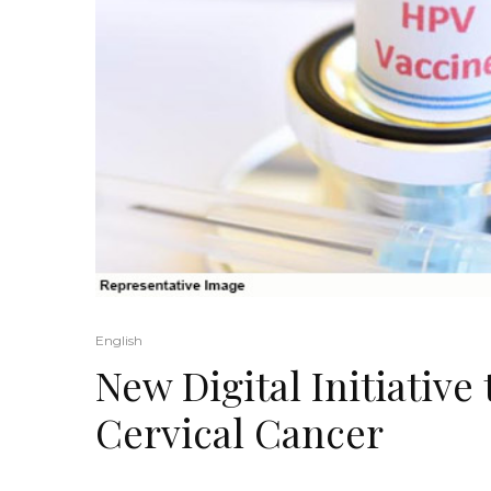
English
New Digital Initiativ
Cervical Cancer