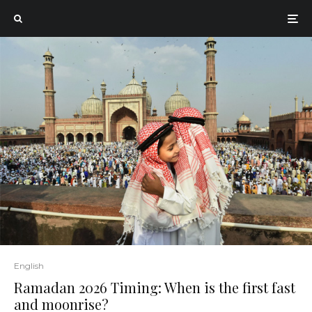
English
Ramadan 2026 Timing: When is the first fast
and moonrise?