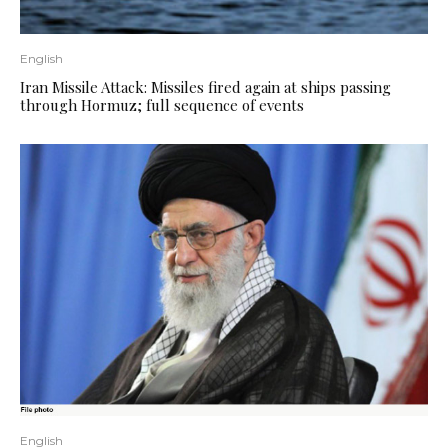
English
Iran Missile Attack: Missiles fired again at ships passing
through Hormuz; full sequence of events
English