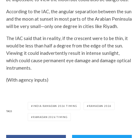
According to the IAC, the angular separation between the sun
and the moon at sunset in most parts of the Arabian Peninsula
will be very small—only one degree in cities like Riyadh.
The IAC said that in reality, if the crescent were to be thin, it
would be less than half a degree from the edge of the sun.
Viewing it could inadvertently result in intense sunlight,
which could cause permanent eye damage and damage optical
instruments.
(With agency inputs)
INDIA RAMADAN 2026 TIMING
RAMADAN 2026
TAGS
RAMADAN 2026 TIMING