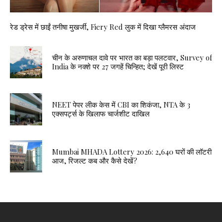
रेड ड्रेस में छाईं तनीषा मुखर्जी, Fiery Red लुक में दिखा ग्लैमरस अंदाज
चीन के अरुणाचल दावे पर भारत का बड़ा पलटवार, Survey of
India के नक्शे पर 27 जगहें चिन्हित; देखें पूरी लिस्ट
NEET पेपर लीक केस में CBI का शिकंजा, NTA के 3
एक्सपर्ट्स के खिलाफ चार्जशीट दाखिल
Mumbai MHADA Lottery 2026: 2,640 घरों की लॉटरी
आज, रिजल्ट कब और कैसे देखें?