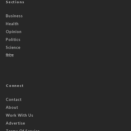
Sections
Business
Health
Opinion
Politics
Science
विदेश
Connect
Contact
About
Work With Us
Advertise
Terms Of Service