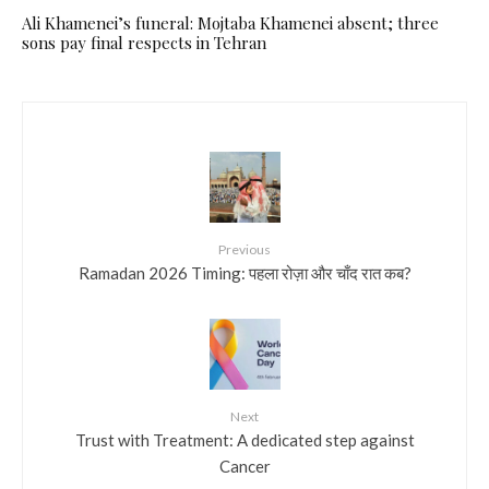
Ali Khamenei’s funeral: Mojtaba Khamenei absent; three
sons pay final respects in Tehran
Previous
Ramadan 2026 Timing: पहला रोज़ा और चाँद रात कब?
Next
Trust with Treatment: A dedicated step against
Cancer