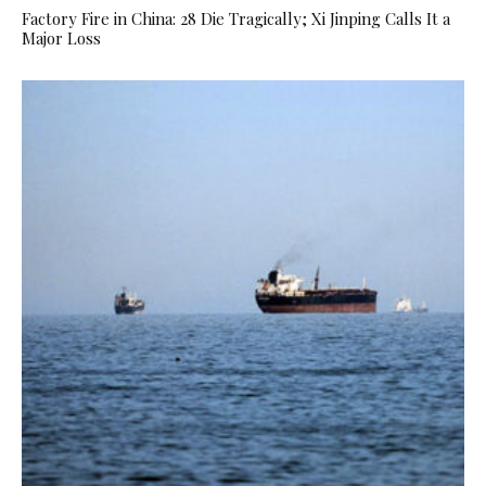
Factory Fire in China: 28 Die Tragically; Xi Jinping Calls It a
Major Loss