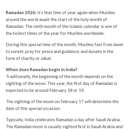
Ramadan 2026:
It’s that time of year again when Muslims
around the world await the start of the holy month of
Ramadan. The ninth month of the Islamic calendar is one of
the holiest times of the year for Muslims worldwide.
During this special time of the month, Muslims fast from dawn
to sunset, pray for peace and guidance, and donate in the
form of charity or zakat.
When does Ramadan begin in India?
Traditionally, the beginning of the month depends on the
sighting of the moon. This year, the first day of Ramadan is
expected to be around February 18 or 19.
The sighting of the moon on February 17 will determine the
date of this special occasion.
Typically, India celebrates Ramadan a day after Saudi Arabia.
The Ramadan moon is usually sighted first in Saudi Arabia and