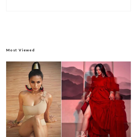
Most Viewed