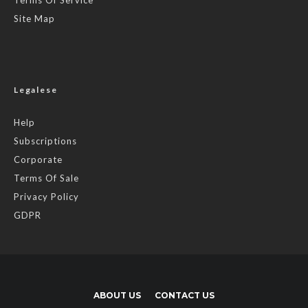
Site Map
Legalese
Help
Subscriptions
Corporate
Terms Of Sale
Privacy Policy
GDPR
ABOUT US
CONTACT US