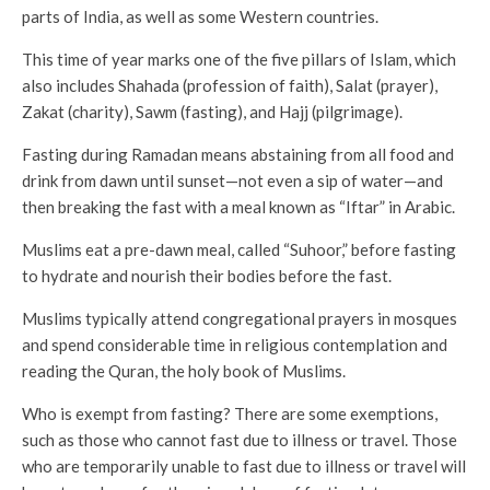
parts of India, as well as some Western countries.
This time of year marks one of the five pillars of Islam, which
also includes Shahada (profession of faith), Salat (prayer),
Zakat (charity), Sawm (fasting), and Hajj (pilgrimage).
Fasting during Ramadan means abstaining from all food and
drink from dawn until sunset—not even a sip of water—and
then breaking the fast with a meal known as “Iftar” in Arabic.
Muslims eat a pre-dawn meal, called “Suhoor,” before fasting
to hydrate and nourish their bodies before the fast.
Muslims typically attend congregational prayers in mosques
and spend considerable time in religious contemplation and
reading the Quran, the holy book of Muslims.
Who is exempt from fasting? There are some exemptions,
such as those who cannot fast due to illness or travel. Those
who are temporarily unable to fast due to illness or travel will