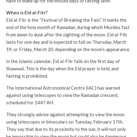
have to make up for the missed days of fasting later.
When is Eid al-Fitr?
Eid al-Fitr is the “Festival of Breaking the Fast.” It marks the
end of the holy month of Ramadan, during which Muslims fast
from dawn to dusk after the sighting of the moon. Eid al-Fitr
lasts for one day and is expected to fall on Thursday, March
19, or Friday, March 20, depending on the moon’s appearance.
In the Islamic calendar, Eid al-Fitr falls on the first day of
Shawwal. This is the day when the Eid prayer is held, and
fasting is prohibited.
The International Astronomical Centre (IAC) has warned
against using telescopes to view the Ramadan crescent,
scheduled for 1447 AH.
They strongly advise against attempting to view the moon
using telescopes or binoculars on Tuesday, February 17th.
They say that due to its proximity to the sun, it will not only
be impossible to view the moon but could also be dangerous.