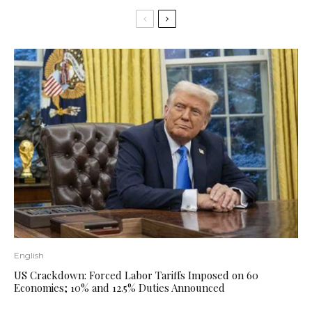
English
US Crackdown: Forced Labor Tariffs Imposed on 60
Economies; 10% and 12.5% ​​Duties Announced