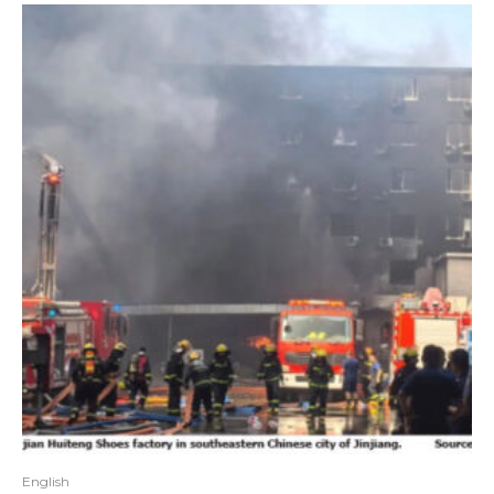
English