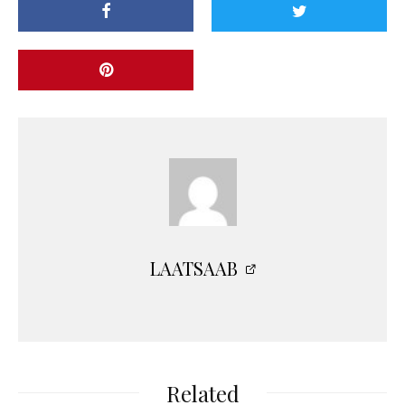
LAATSAAB
Related