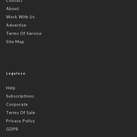
Contact
About
Work With Us
Advertise
Terms Of Service
Site Map
Legalese
Help
Subscriptions
Corporate
Terms Of Sale
Privacy Policy
GDPR