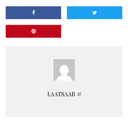
LAATSAAB