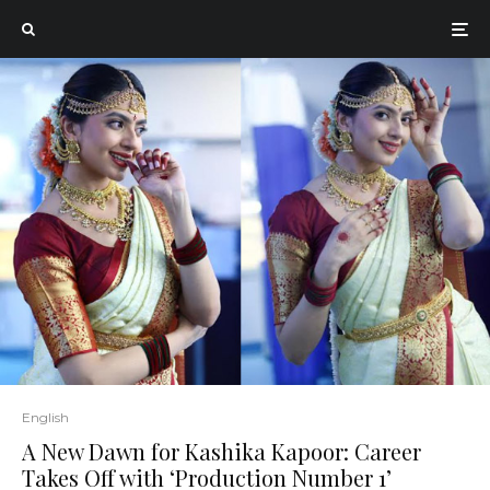
English
A New Dawn for Kashika Kapoor: Career
Takes Off with ‘Production Number 1’