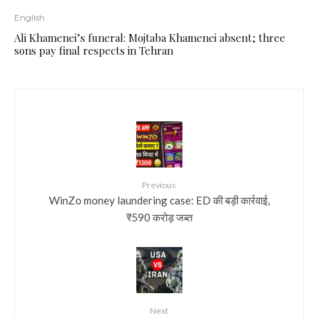
English
Ali Khamenei’s funeral: Mojtaba Khamenei absent; three
sons pay final respects in Tehran
Previous
WinZo money laundering case: ED की बड़ी कार्रवाई,
₹590 करोड़ जब्त
Next