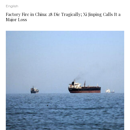
English
Factory Fire in China: 28 Die Tragically; Xi Jinping Calls It a
Major Loss