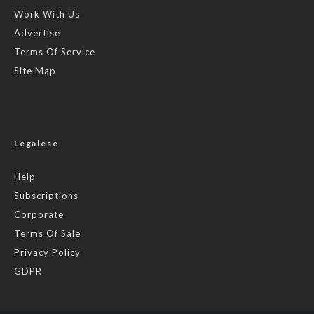
Work With Us
Advertise
Terms Of Service
Site Map
Legalese
Help
Subscriptions
Corporate
Terms Of Sale
Privacy Policy
GDPR