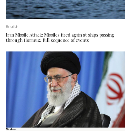
English
Iran Missile Attack: Missiles fired again at ships passing
through Hormuz; full sequence of events