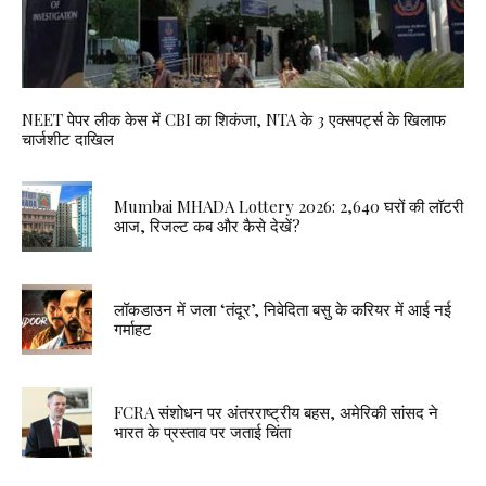
NEET पेपर लीक केस में CBI का शिकंजा, NTA के 3 एक्सपर्ट्स के खिलाफ
चार्जशीट दाखिल
Mumbai MHADA Lottery 2026: 2,640 घरों की लॉटरी
आज, रिजल्ट कब और कैसे देखें?
लॉकडाउन में जला ‘तंदूर’, निवेदिता बसु के करियर में आई नई
गर्माहट
FCRA संशोधन पर अंतरराष्ट्रीय बहस, अमेरिकी सांसद ने
भारत के प्रस्ताव पर जताई चिंता