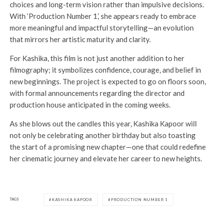
choices and long-term vision rather than impulsive decisions.
With ‘Production Number 1,’ she appears ready to embrace
more meaningful and impactful storytelling—an evolution
that mirrors her artistic maturity and clarity.
For Kashika, this film is not just another addition to her
filmography; it symbolizes confidence, courage, and belief in
new beginnings. The project is expected to go on floors soon,
with formal announcements regarding the director and
production house anticipated in the coming weeks.
As she blows out the candles this year, Kashika Kapoor will
not only be celebrating another birthday but also toasting
the start of a promising new chapter—one that could redefine
her cinematic journey and elevate her career to new heights.
TAGS
KASHIKA KAPOOR
PRODUCTION NUMBER 1