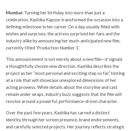
Mumbai:
Turning her birthday into more than just a
celebration, Kashika Kapoor transformed the occasion into a
defining milestone in her career. On a day usually filled with
wishes and surprises, the actress surprised her fans and the
industry alike by announcing her much-anticipated new film,
currently titled ‘Production Number 1.’
This announcement is not merely about a new film—it signals
a thoughtfully chosen new direction. Kashika describes the
project as her “most personal and exciting step so far,” hinting
at a role that will showcase unexplored dimensions of her
acting prowess. While details about the storyline and cast
remain under wraps, industry buzz suggests that the film will
revolve around a powerful, performance-driven character.
Over the past few years, Kashika has carved a distinct
identity through her screen presence, brand endorsements,
and carefully selected projects. Her journey reflects strategic