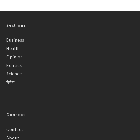
Sections
Business
Health
Opinion
Politics
Science
विदेश
Connect
Contact
About