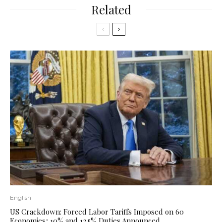
Related
English
US Crackdown: Forced Labor Tariffs Imposed on 60
Economies; 10% and 12.5% ​​Duties Announced