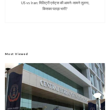
US vs Iran: मिलिट्री एसेट्स की आमने-सामने तुलना,
किसका पलड़ा भारी?
Most Viewed