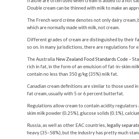
fraîche are often used when cream is added to a hot sau
Double cream can be thinned with milk to make an appr
The French word crème denotes not only dairy cream, bu
which are normally made with milk, not cream.
Different grades of cream are distinguished by their f
so on. In many jurisdictions, there are regulations for 
The Australia
New Zealand Food Standards Code
– Sta
rich in fat, in the form of an emulsion of fat-in-skim m
contain no less than 350 g/kg (35%) milk fat.
Canadian cream definitions are similar to those used in 
fat cream, usually with 5 or 6 percent butterfat.
Regulations allow cream to contain acidity regulators 
skim milk powder (0.25%), glucose solids (0.1%), calci
Russia, as well as other EAC countries,
legally separat
heavy (35–58%), but the industry has pretty much stan