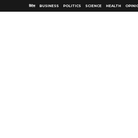
विदेश
BUSINESS
POLITICS
SCIENCE
HEALTH
OPINI