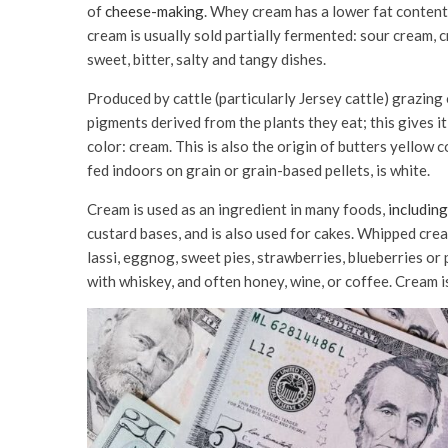
of
cheese-making
. Whey cream has a lower fat content 
cream is usually sold partially fermented: sour cream, 
sweet, bitter, salty and tangy dishes.
Produced by cattle (particularly Jersey cattle) grazin
pigments derived from the plants they eat; this gives i
color: cream. This is also the origin of butters yellow 
fed indoors on grain or grain-based pellets, is white.
Cream is used as an ingredient in many foods,
including
custard bases, and is also used for cakes. Whipped crea
lassi, eggnog, sweet pies, strawberries, blueberries or 
with whiskey, and often honey, wine, or coffee. Cream is