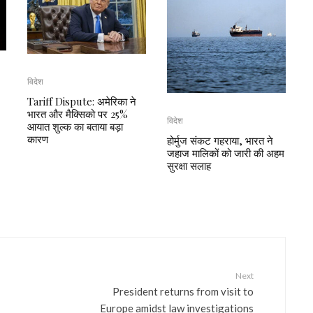
विदेश
Tariff Dispute: अमेरिका ने
भारत और मैक्सिको पर 25%
विदेश
आयात शुल्क का बताया बड़ा
कारण
होर्मुज संकट गहराया, भारत ने
जहाज मालिकों को जारी की अहम
सुरक्षा सलाह
Next
President returns from visit to
Europe amidst law investigations