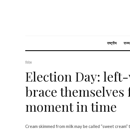
राष्ट्रीय
राज्य
विदेश
Election Day: lef
brace themselves f
moment in time
Cream skimmed from milk may be called “sweet cream” t