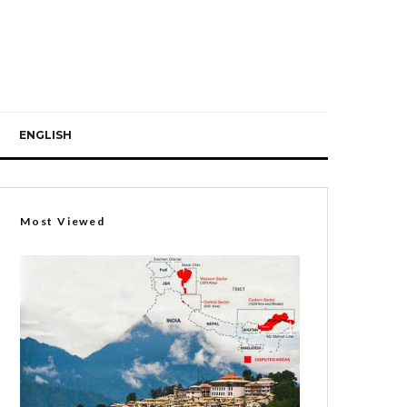
ENGLISH
Most Viewed