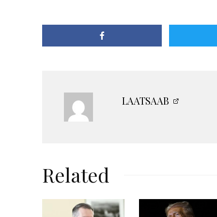
LAATSAAB
Related