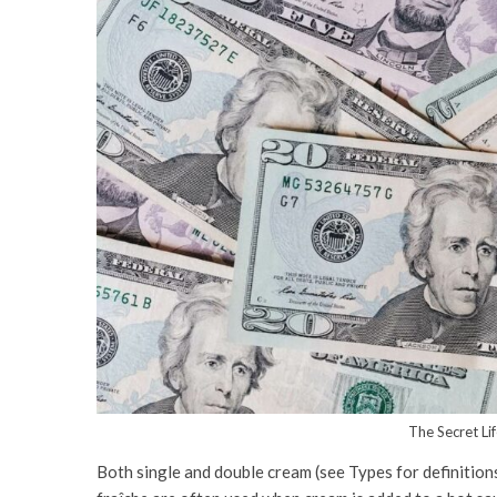
The Secret Li
Both single and double cream (see Types for definition