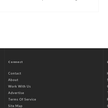
Connect
Contact
About
Work With Us
Advertise
Terms Of Service
Site Map