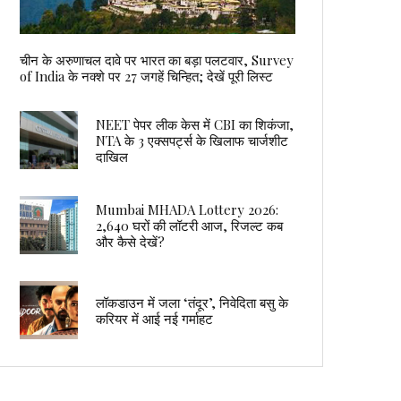
चीन के अरुणाचल दावे पर भारत का बड़ा पलटवार, Survey
of India के नक्शे पर 27 जगहें चिन्हित; देखें पूरी लिस्ट
NEET पेपर लीक केस में CBI का शिकंजा,
NTA के 3 एक्सपर्ट्स के खिलाफ चार्जशीट
दाखिल
Mumbai MHADA Lottery 2026:
2,640 घरों की लॉटरी आज, रिजल्ट कब
और कैसे देखें?
लॉकडाउन में जला ‘तंदूर’, निवेदिता बसु के
करियर में आई नई गर्माहट