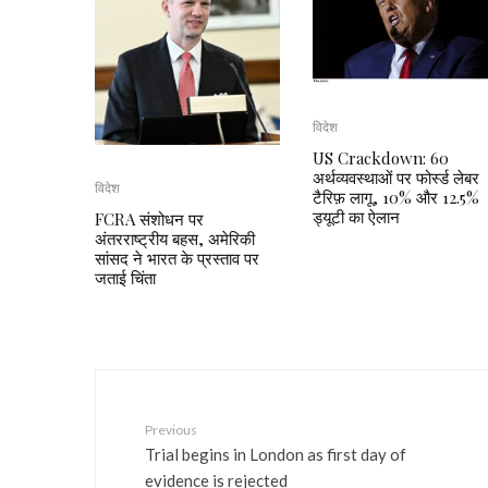
विदेश
US Crackdown: 60
अर्थव्यवस्थाओं पर फोर्स्ड लेबर
विदेश
टैरिफ़ लागू, 10% और 12.5%
ड्यूटी का ऐलान
FCRA संशोधन पर
अंतरराष्ट्रीय बहस, अमेरिकी
सांसद ने भारत के प्रस्ताव पर
जताई चिंता
Previous
Trial begins in London as first day of
evidence is rejected