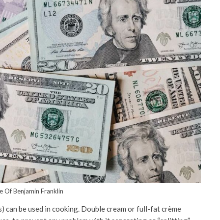
fe Of Benjamin Franklin
s) can be used in cooking. Double cream or full-fat crème