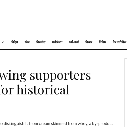
विदेश
खेल
बिजनेस
मनोरंजन
धर्म-कर्म
विचार
विविध
वेब स्टोरीज़
t-wing supporters
or historical
o distinguish it from cream skimmed from whey, a by-product