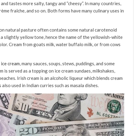
and tastes more salty, tangy and “cheesy”. In many countries,
crème fraîche, and so on. Both forms have many culinary uses in
g on natural pasture often contains some natural carotenoid
t a slightly yellow tone, hence the name of the yellowish-white
color. Cream from goats milk, water buffalo milk, or from cows
 ice cream
, many sauces, soups, stews, puddings, and some
m is served as a topping on ice cream sundaes, milkshakes,
peaches. Irish cream is an alcoholic liqueur which blends cream
 also used in Indian curries such as masala dishes.