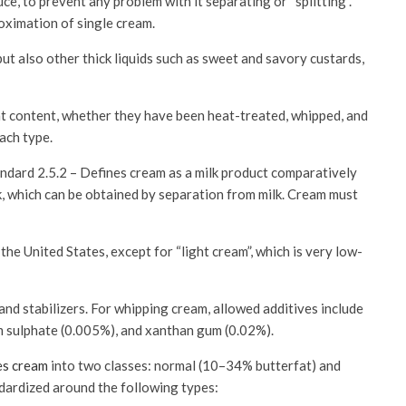
ce, to prevent any problem with it separating or “splitting”.
oximation of single cream.
t also other thick liquids such as sweet and savory custards,
at content, whether they have been heat-treated, whipped, and
each type.
ndard 2.5.2 – Defines cream as a milk product comparatively
ilk, which can be obtained by separation from milk. Cream must
the United States, except for “light cream”, which is very low-
and stabilizers. For whipping cream, allowed additives include
um sulphate (0.005%), and xanthan gum (0.02%).
es cream
into two classes: normal (10–34% butterfat) and
dardized around the following types: