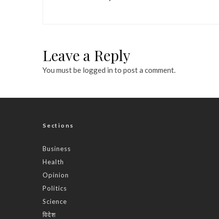
Leave a Reply
You must be
logged in
to post a comment.
Sections
Business
Health
Opinion
Politics
Science
विदेश