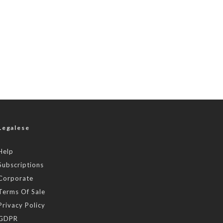
Legalese
Help
Subscriptions
Corporate
Terms Of Sale
Privacy Policy
GDPR