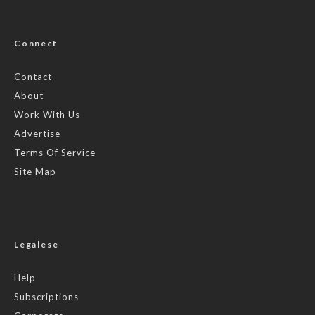
Connect
Contact
About
Work With Us
Advertise
Terms Of Service
Site Map
Legalese
Help
Subscriptions