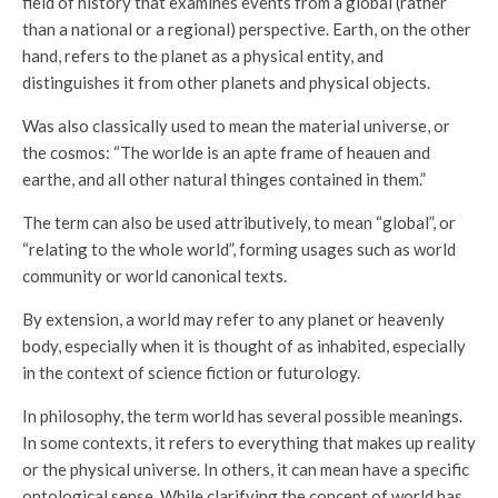
field of history that examines events from a global (rather
than a national or a regional) perspective. Earth, on the other
hand, refers to the planet as a physical entity, and
distinguishes it from other planets and physical objects.
Was also classically used to mean the material universe, or
the cosmos: “The worlde is an apte frame of heauen and
earthe, and all other natural thinges contained in them.”
The term can also be used attributively, to mean “global”, or
“relating to the whole world”, forming usages such as world
community or world canonical texts.
By extension, a world may refer to any planet or heavenly
body, especially when it is thought of as inhabited, especially
in the context of science fiction or futurology.
In philosophy, the term world has several possible meanings.
In some contexts, it refers to everything that makes up reality
or the physical universe. In others, it can mean have a specific
ontological sense. While clarifying the concept of world has