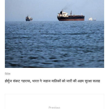
विदेश
होर्मुज संकट गहराया, भारत ने जहाज मालिकों को जारी की अहम सुरक्षा सलाह
Previous