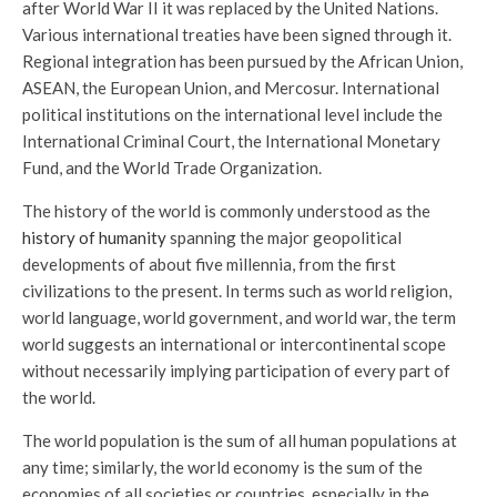
after World War II it was replaced by the United Nations.
Various international treaties have been signed through it.
Regional integration has been pursued by the African Union,
ASEAN, the European Union, and Mercosur. International
political institutions on the international level include the
International Criminal Court, the International Monetary
Fund, and the World Trade Organization.
The history of the world is commonly understood as the
history of humanity
spanning the major geopolitical
developments of about five millennia, from the first
civilizations to the present. In terms such as world religion,
world language, world government, and world war, the term
world suggests an international or intercontinental scope
without necessarily implying participation of every part of
the world.
The world population is the sum of all human populations at
any time; similarly, the world economy is the sum of the
economies of all societies or countries, especially in the