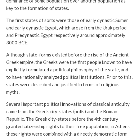
dominance of some population over another population as
key to the formation of states.
The first states of sorts were those of early dynastic Sumer
and early dynastic Egypt, which arose from the Uruk period
and Predynastic Egypt respectively around approximately
3000 BCE.
Although state-forms existed before the rise of the Ancient
Greek empire, the Greeks were the first people known to have
explicitly formulated
a political philosophy of the state, and
to have rationally analyzed political institutions. Prior to this,
states were described and justified in terms of religious
myths.
Several important political innovations of classical antiquity
came from the Greek city-states (polis) and the Roman
Republic. The Greek city-states before the 4th century
granted citizenship rights to their free population; in Athens
these rights were combined with a directly democratic form