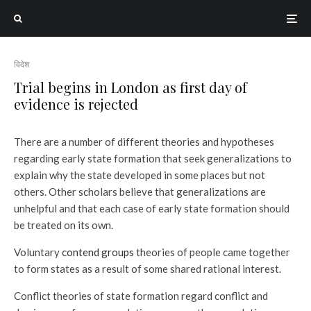
विदेश
Trial begins in London as first day of
evidence is rejected
There are a number of different theories and hypotheses
regarding early state formation that seek generalizations to
explain why the state developed in some places but not
others. Other scholars believe that generalizations are
unhelpful and that each case of early state formation should
be treated on its own.
Voluntary
contend groups
theories of people came together
to form states as a result of some shared rational interest.
Conflict theories of state formation regard conflict and