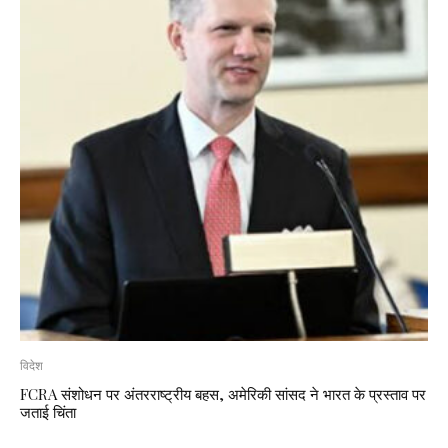
विदेश
FCRA संशोधन पर अंतरराष्ट्रीय बहस, अमेरिकी सांसद ने भारत के प्रस्ताव पर
जताई चिंता