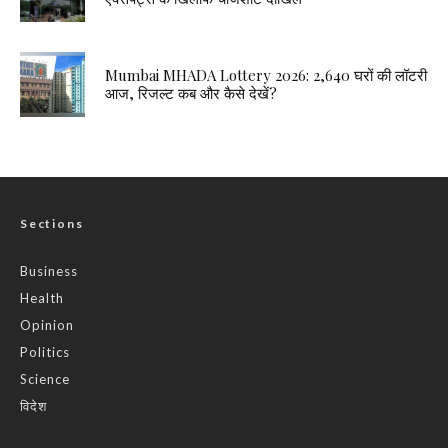
Mumbai MHADA Lottery 2026: 2,640 घरों की लॉटरी
आज, रिजल्ट कब और कैसे देखें?
Sections
Business
Health
Opinion
Politics
Science
विदेश