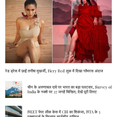
रेड ड्रेस में छाईं तनीषा मुखर्जी, Fiery Red लुक में दिखा ग्लैमरस अंदाज
चीन के अरुणाचल दावे पर भारत का बड़ा पलटवार, Survey of
India के नक्शे पर 27 जगहें चिन्हित; देखें पूरी लिस्ट
NEET पेपर लीक केस में CBI का शिकंजा, NTA के 3
एक्सपर्ट्स के खिलाफ चार्जशीट दाखिल