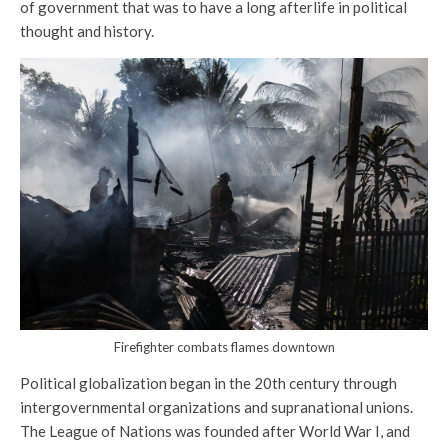
of government that was to have a long afterlife in political
thought and history.
Firefighter combats flames downtown
Political globalization began in the 20th century through
intergovernmental organizations and supranational unions.
The League of Nations was founded after World War I, and