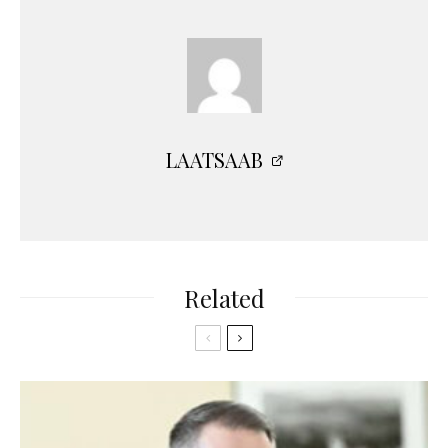
LAATSAAB
Related