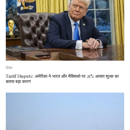
विदेश
Tariff Dispute: अमेरिका ने भारत और मैक्सिको पर 25% आयात शुल्क का
बताया बड़ा कारण