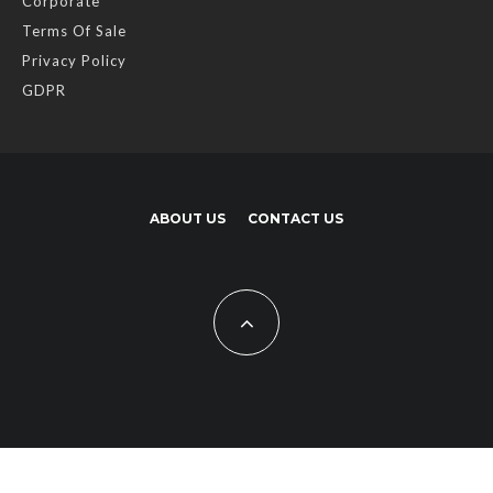
Corporate
Terms Of Sale
Privacy Policy
GDPR
ABOUT US
CONTACT US