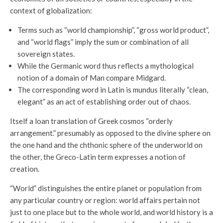
context of globalization:
Terms such as “world championship”, “gross world product”,
and “world flags” imply the sum or combination of all
sovereign states.
While the Germanic word thus reflects a mythological
notion of a domain of Man compare Midgard.
The corresponding word in Latin is mundus literally “clean,
elegant” as an act of establishing order out of chaos.
Itself a loan translation of Greek cosmos “orderly
arrangement.” presumably as opposed to the divine sphere on
the one hand and the chthonic sphere of the underworld on
the other, the Greco-Latin term expresses a notion of
creation.
“World” distinguishes the entire planet or population from
any particular country or region: world affairs pertain not
just to one place but to the whole world, and world history is a