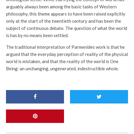
arguably always been among the basic tasks of Western
philosophy, this theme appears to have been raised explicitly
only at the start of the twentieth century and has been the
subject of continuous debate. The question of what the world
is has by no means been settled.
The traditional interpretation of Parmenides work is that he
argued that the everyday perception of reality of the physical
world is mistaken, and that the reality of the world is One
Being: an unchanging, ungenerated, indestructible whole.