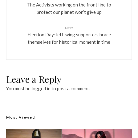
The Activists working on the front line to
protect our planet won’t give up
Next
Election Day: left-wing supporters brace
themselves for historical moment in time
Leave a Reply
You must be
logged in
to post a comment.
Most Viewed