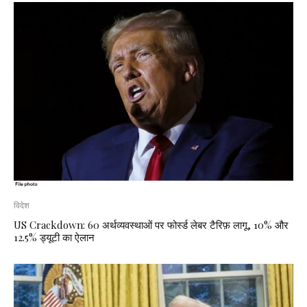
विदेश
US Crackdown: 60 अर्थव्यवस्थाओं पर फोर्स्ड लेबर टैरिफ़ लागू, 10% और
12.5% ड्यूटी का ऐलान