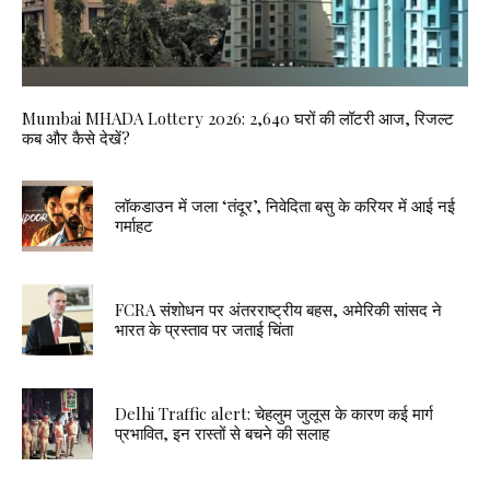
Mumbai MHADA Lottery 2026: 2,640 घरों की लॉटरी आज, रिजल्ट
कब और कैसे देखें?
लॉकडाउन में जला ‘तंदूर’, निवेदिता बसु के करियर में आई नई
गर्माहट
FCRA संशोधन पर अंतरराष्ट्रीय बहस, अमेरिकी सांसद ने
भारत के प्रस्ताव पर जताई चिंता
Delhi Traffic alert: चेहलुम जुलूस के कारण कई मार्ग
प्रभावित, इन रास्तों से बचने की सलाह