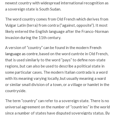
newest country with widespread international recognition as
a sovereign state is South Sudan.
The word country comes from Old French which derives from
Vulgar Latin (terra) from contra (“against, opposite”). It most
likely entered the English language after the Franco-Norman
invasion during the 11th century.
A version of “country” can be found in the modern
French
language as contre
, based on the word cuntrée in Old French,
that is used similarly to the word “pays” to define non-state
regions, but can also be used to describe a political state in
some particular cases. The modern Italian contrada is a word
with its meaning varying locally, but usually meaning a ward
or similar small division of a town, or a village or hamlet in the
countryside.
The term “country” can refer to a sovereign state. There is no
universal agreement on the number of “countries” in the world
since a number of states have disputed sovereignty status. By