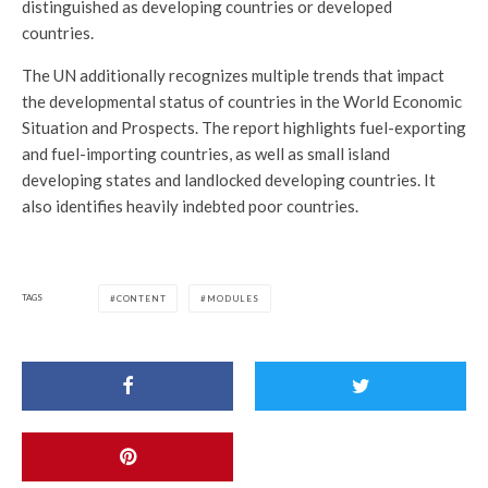
distinguished as developing countries or developed
countries.
The UN additionally recognizes multiple trends that impact
the developmental status of countries in the World Economic
Situation and Prospects. The report highlights fuel-exporting
and fuel-importing countries, as well as small island
developing states and landlocked developing countries. It
also identifies heavily indebted poor countries.
TAGS
CONTENT
MODULES