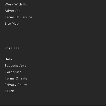
Work With Us
Advertise
Terms Of Service
Site Map
Legalese
Help
Subscriptions
Corporate
Terms Of Sale
Privacy Policy
GDPR