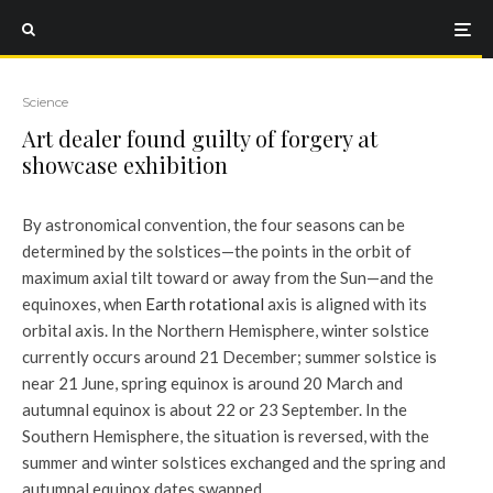
Science
Art dealer found guilty of forgery at
showcase exhibition
By astronomical convention, the four seasons can be
determined by the solstices—the points in the orbit of
maximum axial tilt toward or away from the Sun—and the
equinoxes, when
Earth rotational
axis is aligned with its
orbital axis. In the Northern Hemisphere, winter solstice
currently occurs around 21 December; summer solstice is
near 21 June, spring equinox is around 20 March and
autumnal equinox is about 22 or 23 September. In the
Southern Hemisphere, the situation is reversed, with the
summer and winter solstices exchanged and the spring and
autumnal equinox dates swapped.