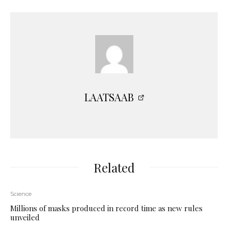
LAATSAAB
Related
Science
Millions of masks produced in record time as new rules
unveiled