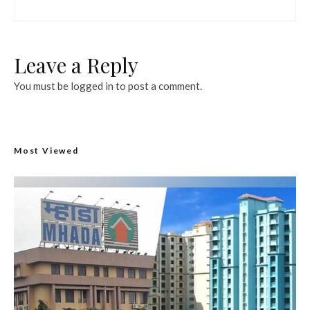
Leave a Reply
You must be
logged in
to post a comment.
Most Viewed