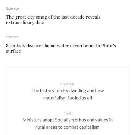
Science
The great city smog of the last decade reveals
extraordinary data
Science
Scientists discover liquid water ocean beneath Pluto’s
surface
Previous
The history of city dwelling and how
materialism fooled us all
Next
Ministers adopt Socialism ethos and values in
rural areas to combat capitalism