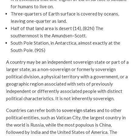
for humans to live on.
Three-quarters of Earth surface is covered by oceans,
leaving one-quarter as land.
Half of that land area is desert (14), (82N) The
southernmost is the Amundsen–Scott.
South Pole Station, in Antarctica, almost exactly at the
South Pole. (90S)
A country may be an independent sovereign state or part of a
larger state, as a non-sovereign or formerly sovereign
political division, a physical territory with a government, or a
geographic region associated with sets of previously
independent or differently associated people with distinct
political characteristics. It is not inherently sovereign.
Countries can refer both to
sovereign states
and to other
political entities, such as Vatican City, the largest country in
the world is Russia, while the most populous is China,
followed by India and the United States of America. The