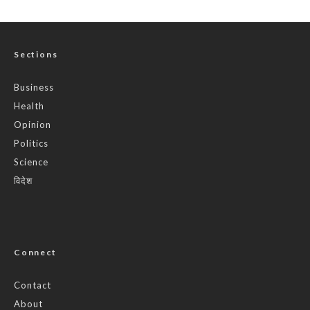
Sections
Business
Health
Opinion
Politics
Science
विदेश
Connect
Contact
About