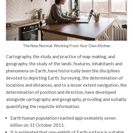
The New Normal: Working From Your Own Kitchen
Cartography, the study and practice of map-making, and
geography, the study of the lands, features, inhabitants and
phenomena on Earth, have historically been the disciplines
devoted to depicting Earth. Surveying, the determination of
locations and distances, and to a lesser extent navigation, the
determination of position and direction, have developed
alongside cartography and geography, providing and suitably
quantifying the requisite information.
Earth human population reached approximately seven
billion on 31 October 2011.
It is estimated that one-eighth of Earth surface is suitable