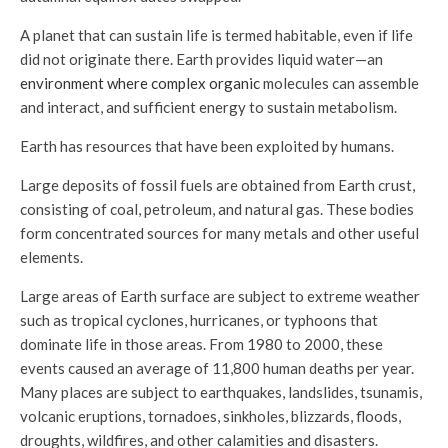
A planet that can sustain life is termed habitable, even if life
did not originate there. Earth provides liquid water—an
environment where complex organic
molecules can assemble
and interact, and sufficient energy to sustain metabolism.
Earth has resources that have been exploited by humans.
Large deposits of fossil fuels are obtained from Earth crust,
consisting of coal, petroleum, and natural gas. These bodies
form concentrated sources for many metals and other useful
elements.
Large areas of Earth surface are subject to extreme weather
such as tropical cyclones, hurricanes, or typhoons that
dominate life in those areas. From 1980 to 2000, these
events caused an average of 11,800 human deaths per year.
Many places are subject to earthquakes, landslides, tsunamis,
volcanic eruptions, tornadoes, sinkholes, blizzards, floods,
droughts, wildfires, and other calamities and disasters.