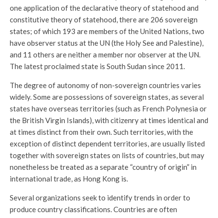
one application of the declarative theory of statehood and
constitutive theory of statehood, there are 206 sovereign
states; of which 193 are members of the United Nations, two
have observer status at the UN (the Holy See and Palestine),
and 11 others are neither a member nor observer at the UN.
The latest proclaimed state is South Sudan since 2011.
The degree of autonomy of non-sovereign countries varies
widely. Some are possessions of sovereign states, as several
states have overseas territories (such as French Polynesia or
the British Virgin Islands), with citizenry at times identical and
at times distinct from their own. Such territories, with the
exception of distinct dependent territories, are usually listed
together with sovereign states on lists of countries, but may
nonetheless be treated as a separate “country of origin” in
international trade, as Hong Kong is.
Several organizations seek to identify trends in order to
produce country classifications. Countries are often