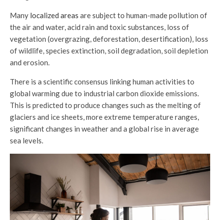
Many
localized areas
are subject to human-made pollution of
the air and water, acid rain and toxic substances, loss of
vegetation (overgrazing, deforestation, desertification), loss
of wildlife, species extinction, soil degradation, soil depletion
and erosion.
There is a scientific consensus linking human activities to
global warming due to industrial carbon dioxide emissions.
This is predicted to produce changes such as the melting of
glaciers and ice sheets, more extreme temperature ranges,
significant changes in weather and a global rise in average
sea levels.