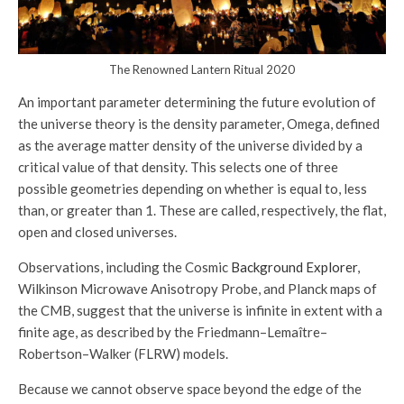
The Renowned Lantern Ritual 2020
An important parameter determining the future evolution of
the universe theory is the density parameter, Omega, defined
as the average matter density of the universe divided by a
critical value of that density. This selects one of three
possible geometries depending on whether is equal to, less
than, or greater than 1. These are called, respectively, the flat,
open and closed universes.
Observations, including the Cosmic
Background Explorer
,
Wilkinson Microwave Anisotropy Probe, and Planck maps of
the CMB, suggest that the universe is infinite in extent with a
finite age, as described by the Friedmann–Lemaître–
Robertson–Walker (FLRW) models.
Because we cannot observe space beyond the edge of the