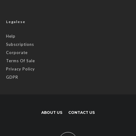
Legalese
Help
Subscriptions
Corporate
Terms Of Sale
Privacy Policy
GDPR
ABOUT US
CONTACT US