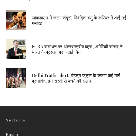
लॉकडाउन में जला ‘तंदूर’, निवेदिता बसु के करियर में आई नई
गर्माहट
FCRA संशोधन पर अंतरराष्ट्रीय बहस, अमेरिकी सांसद ने
भारत के प्रस्ताव पर जताई चिंता
Delhi Traffic alert: चेहलुम जुलूस के कारण कई मार्ग
प्रभावित, इन रास्तों से बचने की सलाह
Sections
Business