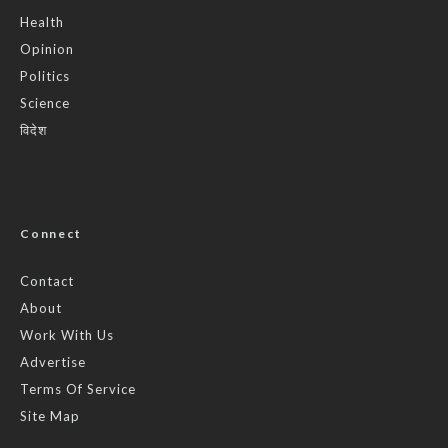
Health
Opinion
Politics
Science
विदेश
Connect
Contact
About
Work With Us
Advertise
Terms Of Service
Site Map