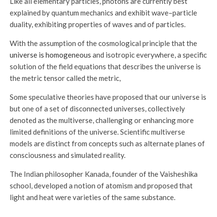
Like all elementary particles, photons are currently best
explained by quantum mechanics and exhibit wave–particle
duality, exhibiting properties of waves and of particles.
With the assumption of the cosmological principle that the
universe is homogeneous
and isotropic everywhere, a specific
solution of the field equations that describes the universe is
the metric tensor called the metric,
Some speculative theories have proposed that our universe is
but one of a set of disconnected universes, collectively
denoted as the multiverse, challenging or enhancing more
limited definitions of the universe. Scientific multiverse
models are distinct from concepts such as alternate planes of
consciousness and simulated reality.
The Indian philosopher Kanada, founder of the Vaisheshika
school, developed a notion of atomism and proposed that
light and heat were varieties of the same substance.