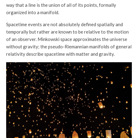
way that a line is the union of all of its points, formally
organized into a manifold.
Spacetime events are not absolutely defined spatially and
temporally but rather are known to be relative to the motion
of an observer. Minkowski space approximates the universe
without gravity; the pseudo-Riemannian manifolds of general
relativity describe spacetime with matter and gravity.