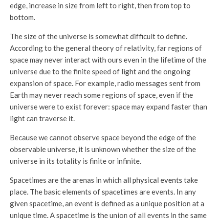
edge, increase in size from left to right, then from top to
bottom.
The size of the universe is somewhat difficult to define.
According to the general theory of relativity, far regions of
space may never interact with ours even in the lifetime of the
universe due to the finite speed of light and the ongoing
expansion of space. For example, radio messages sent from
Earth may never reach some regions of space, even if the
universe were to exist forever: space may expand faster than
light can traverse it.
Because we cannot observe space beyond the edge of the
observable universe, it is unknown whether the size of the
universe in its totality is finite or infinite.
Spacetimes are the arenas in which all
physical events
take
place. The basic elements of spacetimes are events. In any
given spacetime, an event is defined as a unique position at a
unique time. A spacetime is the union of all events in the same