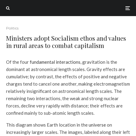
Politics
Ministers adopt Socialism ethos and values
in rural areas to combat capitalism
Of the four
fundamental interactions
, gravitation is the
dominant at astronomical length scales. Gravity effects are
cumulative; by contrast, the effects of positive and negative
charges tend to cancel one another, making electromagnetism
relatively insignificant on astronomical length scales. The
remaining two interactions, the weak and strong nuclear
forces, decline very rapidly with distance; their effects are
confined mainly to sub-atomic length scales.
This diagram shows Earth location in the
universe
on
increasingly larger scales. The images, labeled along their left