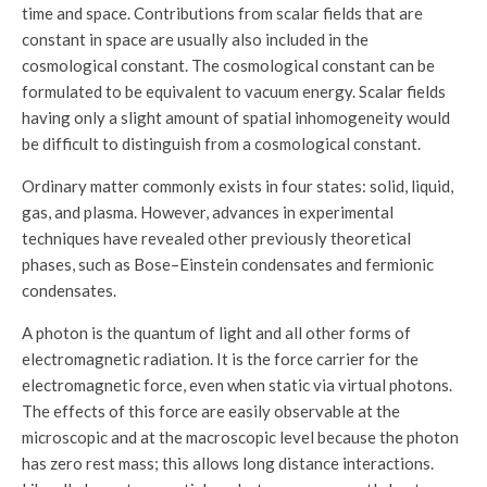
time and space. Contributions from scalar fields that are
constant in space are usually also included in the
cosmological constant. The cosmological constant can be
formulated to be equivalent to vacuum energy. Scalar fields
having only a slight amount of spatial inhomogeneity would
be difficult to distinguish from a cosmological constant.
Ordinary matter commonly exists in four states: solid, liquid,
gas, and plasma. However, advances in experimental
techniques have revealed other previously theoretical
phases, such as Bose–Einstein condensates and fermionic
condensates.
A photon is the quantum of light and all other forms of
electromagnetic radiation. It is the force carrier for the
electromagnetic force, even when static via virtual photons.
The effects of this force are easily observable at the
microscopic and at the macroscopic level because the photon
has zero rest mass; this allows long distance interactions.