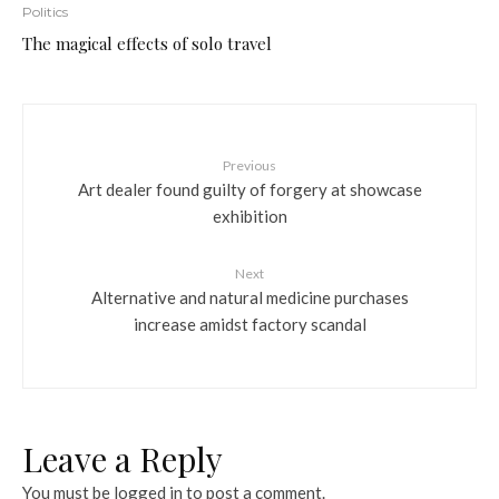
Politics
The magical effects of solo travel
Previous
Art dealer found guilty of forgery at showcase
exhibition
Next
Alternative and natural medicine purchases
increase amidst factory scandal
Leave a Reply
You must be
logged in
to post a comment.