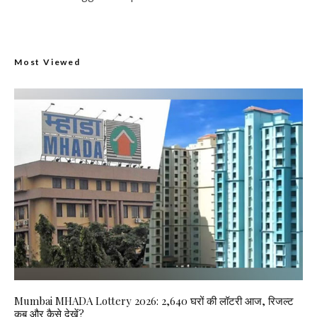
Most Viewed
Mumbai MHADA Lottery 2026: 2,640 घरों की लॉटरी आज, रिजल्ट
कब और कैसे देखें?