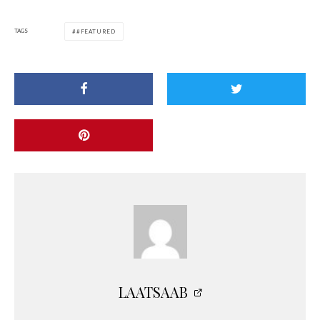
TAGS
#FEATURED
LAATSAAB