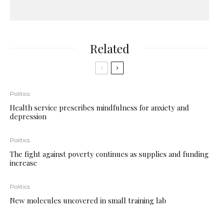
Related
Politics
Health service prescribes mindfulness for anxiety and
depression
Politics
The fight against poverty continues as supplies and funding
increase
Politics
New molecules uncovered in small training lab