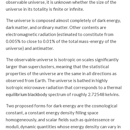
observable universe, it is unknown whether the size of the
universe in its totality is finite or infinite.
The universe is composed almost completely of dark energy,
dark matter, and ordinary matter. Other contents are
electromagnetic radiation (estimated to constitute from
0.005% to close to 0.01% of the total mass-energy of the
universe) and antimatter.
The observable universe is isotropic on scales significantly
larger than superclusters, meaning that the statistical
properties of the universe are the same in all directions as
observed from Earth. The universe is bathed in highly
isotropic microwave radiation that corresponds to a thermal
equilibrium blackbody
spectrum of roughly 2.72548 kelvins.
Two proposed forms for dark energy are the cosmological
constant, a constant energy density filling space
homogeneously, and scalar fields such as quintessence or
moduli, dynamic quantities whose energy density can vary in