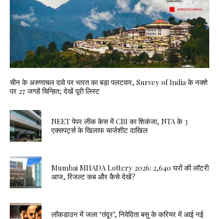
चीन के अरुणाचल दावे पर भारत का बड़ा पलटवार, Survey of India के नक्शे
पर 27 जगहें चिन्हित; देखें पूरी लिस्ट
NEET पेपर लीक केस में CBI का शिकंजा, NTA के 3
एक्सपर्ट्स के खिलाफ चार्जशीट दाखिल
Mumbai MHADA Lottery 2026: 2,640 घरों की लॉटरी
आज, रिजल्ट कब और कैसे देखें?
लॉकडाउन में जला ‘तंदूर’, निवेदिता बसु के करियर में आई नई