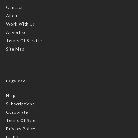
Contact
About
Work With Us
Advertise
Terms Of Service
Site Map
Legalese
Help
Subscriptions
Corporate
Terms Of Sale
Privacy Policy
GDPR