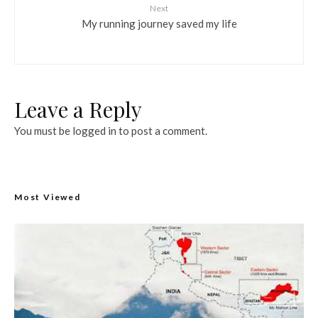
Next
My running journey saved my life
Leave a Reply
You must be
logged in
to post a comment.
Most Viewed