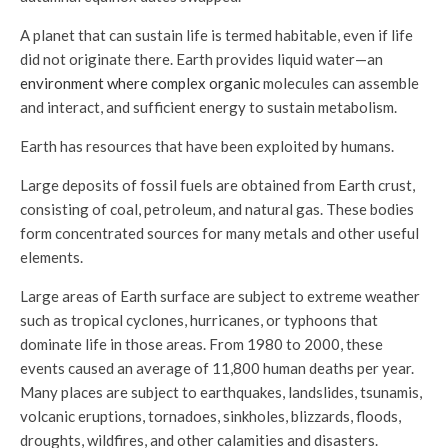
A planet that can sustain life is termed habitable, even if life
did not originate there. Earth provides liquid water—an
environment where complex organic
molecules can assemble
and interact, and sufficient energy to sustain metabolism.
Earth has resources that have been exploited by humans.
Large deposits of fossil fuels are obtained from Earth crust,
consisting of coal, petroleum, and natural gas. These bodies
form concentrated sources for many metals and other useful
elements.
Large areas of Earth surface are subject to extreme weather
such as tropical cyclones, hurricanes, or typhoons that
dominate life in those areas. From 1980 to 2000, these
events caused an average of 11,800 human deaths per year.
Many places are subject to earthquakes, landslides, tsunamis,
volcanic eruptions, tornadoes, sinkholes, blizzards, floods,
droughts, wildfires, and other calamities and disasters.