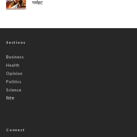
गर्माहट
Sections
Business
Health
Opinion
Politics
Science
विदेश
Connect