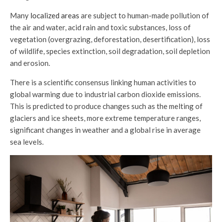
Many
localized areas
are subject to human-made pollution of
the air and water, acid rain and toxic substances, loss of
vegetation (overgrazing, deforestation, desertification), loss
of wildlife, species extinction, soil degradation, soil depletion
and erosion.
There is a scientific consensus linking human activities to
global warming due to industrial carbon dioxide emissions.
This is predicted to produce changes such as the melting of
glaciers and ice sheets, more extreme temperature ranges,
significant changes in weather and a global rise in average
sea levels.