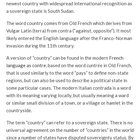
newest country with widespread international recognition as
a sovereign state is South Sudan.
The word country comes from Old French which derives from
Vulgar Latin (terra) from contra (“against, opposite”). It most
likely entered the English language after the Franco-Norman
invasion during the 11th century.
A version of “country” can be found in the modern
French
language as contre
, based on the word cuntrée in Old French,
that is used similarly to the word “pays” to define non-state
regions, but can also be used to describe a political state in
some particular cases. The modern Italian contrada is a word
with its meaning varying locally, but usually meaning a ward
or similar small division of a town, or a village or hamlet in the
countryside.
The term “country” can refer to a sovereign state. There is no
universal agreement on the number of “countries” in the world
since a number of states have disputed sovereignty status. By