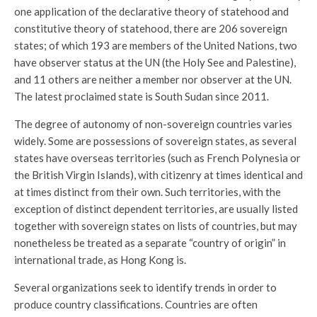
one application of the declarative theory of statehood and
constitutive theory of statehood, there are 206 sovereign
states; of which 193 are members of the United Nations, two
have observer status at the UN (the Holy See and Palestine),
and 11 others are neither a member nor observer at the UN.
The latest proclaimed state is South Sudan since 2011.
The degree of autonomy of non-sovereign countries varies
widely. Some are possessions of sovereign states, as several
states have overseas territories (such as French Polynesia or
the British Virgin Islands), with citizenry at times identical and
at times distinct from their own. Such territories, with the
exception of distinct dependent territories, are usually listed
together with sovereign states on lists of countries, but may
nonetheless be treated as a separate “country of origin” in
international trade, as Hong Kong is.
Several organizations seek to identify trends in order to
produce country classifications. Countries are often