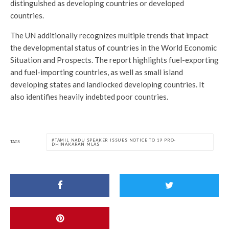
distinguished as developing countries or developed
countries.
The UN additionally recognizes multiple trends that impact
the developmental status of countries in the World Economic
Situation and Prospects. The report highlights fuel-exporting
and fuel-importing countries, as well as small island
developing states and landlocked developing countries. It
also identifies heavily indebted poor countries.
TAMIL NADU SPEAKER ISSUES NOTICE TO 19 PRO-
TAGS
DHINAKARAN MLAS