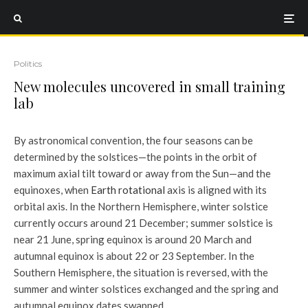
Politics
New molecules uncovered in small training
lab
By astronomical convention, the four seasons can be
determined by the solstices—the points in the orbit of
maximum axial tilt toward or away from the Sun—and the
equinoxes, when
Earth rotational
axis is aligned with its
orbital axis. In the Northern Hemisphere, winter solstice
currently occurs around 21 December; summer solstice is
near 21 June, spring equinox is around 20 March and
autumnal equinox is about 22 or 23 September. In the
Southern Hemisphere, the situation is reversed, with the
summer and winter solstices exchanged and the spring and
autumnal equinox dates swapped.