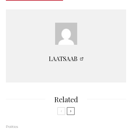
LAATSAAB
Related
Politics