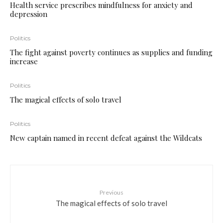
Health service prescribes mindfulness for anxiety and
depression
Politics
The fight against poverty continues as supplies and funding
increase
Politics
The magical effects of solo travel
Politics
New captain named in recent defeat against the Wildcats
Previous
The magical effects of solo travel