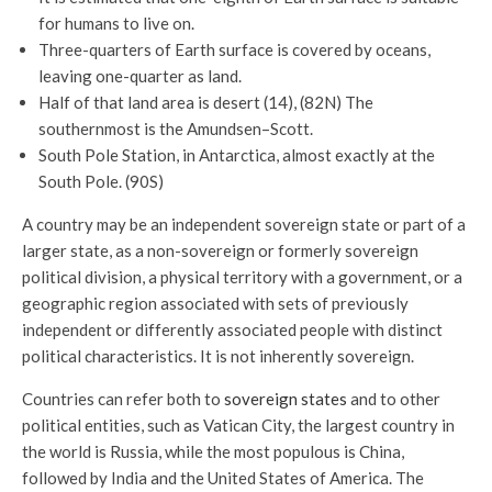
for humans to live on.
Three-quarters of Earth surface is covered by oceans,
leaving one-quarter as land.
Half of that land area is desert (14), (82N) The
southernmost is the Amundsen–Scott.
South Pole Station, in Antarctica, almost exactly at the
South Pole. (90S)
A country may be an independent sovereign state or part of a
larger state, as a non-sovereign or formerly sovereign
political division, a physical territory with a government, or a
geographic region associated with sets of previously
independent or differently associated people with distinct
political characteristics. It is not inherently sovereign.
Countries can refer both to
sovereign states
and to other
political entities, such as Vatican City, the largest country in
the world is Russia, while the most populous is China,
followed by India and the United States of America. The