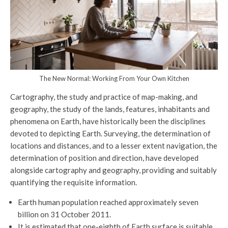
The New Normal: Working From Your Own Kitchen
Cartography, the study and practice of map-making, and
geography, the study of the lands, features, inhabitants and
phenomena on Earth, have historically been the disciplines
devoted to depicting Earth. Surveying, the determination of
locations and distances, and to a lesser extent navigation, the
determination of position and direction, have developed
alongside cartography and geography, providing and suitably
quantifying the requisite information.
Earth human population reached approximately seven
billion on 31 October 2011.
It is estimated that one-eighth of Earth surface is suitable