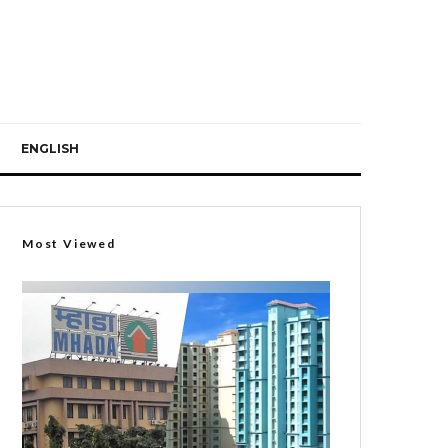
ENGLISH
Most Viewed