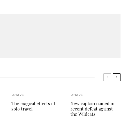
Politics
Politics
The magical effects of
New captain named in
solo travel
recent defeat against
the Wildcats