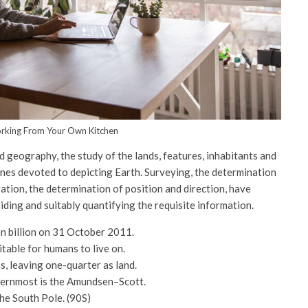
rking From Your Own Kitchen
 geography, the study of the lands, features, inhabitants and
ines devoted to depicting Earth. Surveying, the determination
gation, the determination of position and direction, have
ing and suitably quantifying the requisite information.
n billion on 31 October 2011.
itable for humans to live on.
, leaving one-quarter as land.
thernmost is the Amundsen–Scott.
the South Pole. (90S)