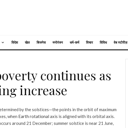
विदेश
खेल
बिजनेस
मनोरंजन
धर्म-कर्म
विचार
विविध
वेब स्टोरीज़
poverty continues as
ing increase
etermined by the solstices—the points in the orbit of maximum
oxes, when
Earth rotational
axis is aligned with its orbital axis.
 occurs around 21 December; summer solstice is near 21 June,