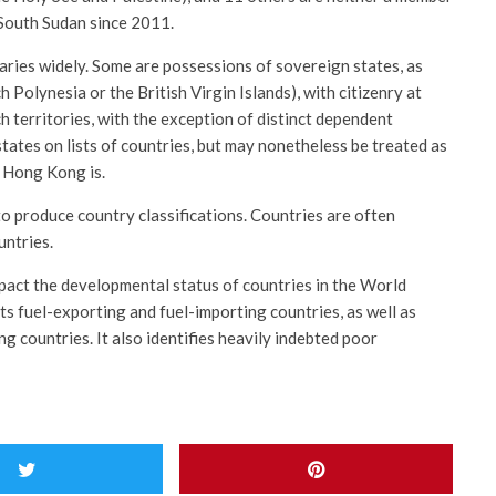
 South Sudan since 2011.
ries widely. Some are possessions of sovereign states, as
 Polynesia or the British Virgin Islands), with citizenry at
ch territories, with the exception of distinct dependent
states on lists of countries, but may nonetheless be treated as
s Hong Kong is.
to produce country classifications. Countries are often
untries.
pact the developmental status of countries in the World
s fuel-exporting and fuel-importing countries, as well as
g countries. It also identifies heavily indebted poor