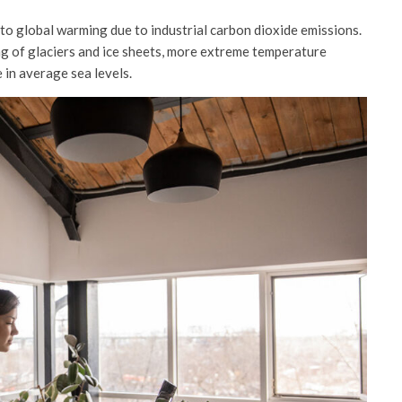
s to global warming due to industrial carbon dioxide emissions.
ng of glaciers and ice sheets, more extreme temperature
 in average sea levels.