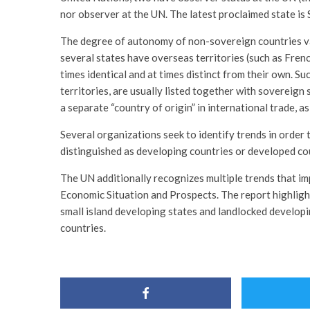
nor observer at the UN. The latest proclaimed state is
The degree of autonomy of non-sovereign countries va
several states have overseas territories (such as French
times identical and at times distinct from their own. Su
territories, are usually listed together with sovereign 
a separate “country of origin” in international trade, a
Several organizations seek to identify trends in order 
distinguished as developing countries or developed co
The UN additionally recognizes multiple trends that im
Economic Situation and Prospects. The report highlight
small island developing states and landlocked developin
countries.