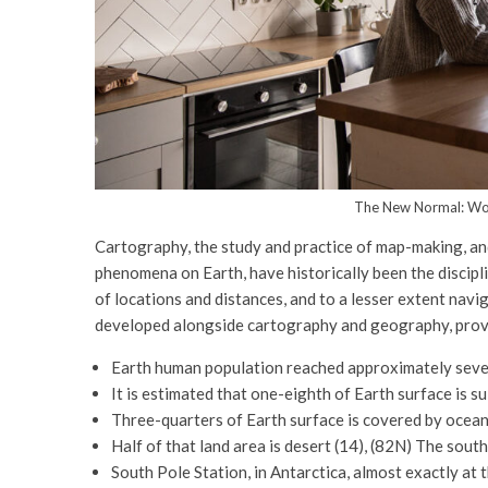
The New Normal: Wo
Cartography, the study and practice of map-making, and
phenomena on Earth, have historically been the discipl
of locations and distances, and to a lesser extent navi
developed alongside cartography and geography, provid
Earth human population reached approximately seve
It is estimated that one-eighth of Earth surface is su
Three-quarters of Earth surface is covered by oceans
Half of that land area is desert (14), (82N) The sou
South Pole Station, in Antarctica, almost exactly at 