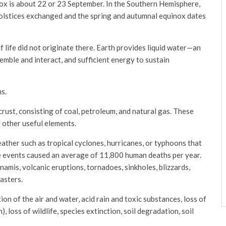
ox is about 22 or 23 September. In the Southern Hemisphere,
 solstices exchanged and the spring and autumnal equinox dates
if life did not originate there. Earth provides liquid water—an
mble and interact, and sufficient energy to sustain
s.
crust, consisting of coal, petroleum, and natural gas. These
 other useful elements.
ather such as tropical cyclones, hurricanes, or typhoons that
e events caused an average of 11,800 human deaths per year.
namis, volcanic eruptions, tornadoes, sinkholes, blizzards,
sasters.
n of the air and water, acid rain and toxic substances, loss of
 loss of wildlife, species extinction, soil degradation, soil