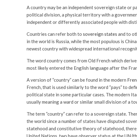
A country may be an independent sovereign state or par
political division, a physical territory with a governm
independent or differently associated people with distin
Countries can refer both to
sovereign states
and to oth
in the world is Russia, while the most populous is Chin
newest country with widespread international recognit
The word country comes from Old French which derives f
most likely entered the English language after the Fr
A version of “country” can be found in the modern
Fren
French, that is used similarly to the word “pays” to def
political state in some particular cases. The modern Ita
usually meaning a ward or similar small division of a to
The term “country” can refer to a sovereign state. The
the world since a number of states have disputed sover
statehood and constitutive theory of statehood, there
United Nations, two have observer status at the UN (t