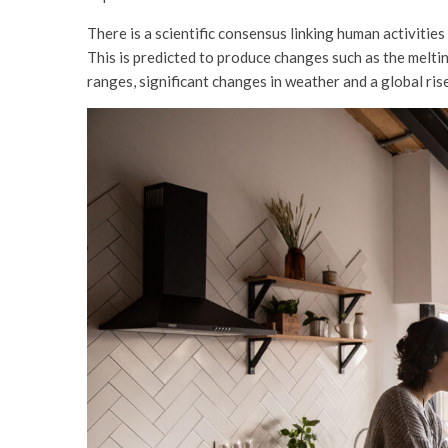
There is a scientific consensus linking human activitie
This is predicted to produce changes such as the melti
ranges, significant changes in weather and a global rise