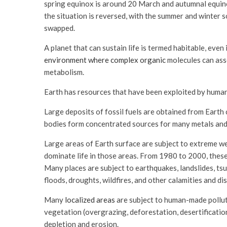
spring equinox is around 20 March and autumnal equin
the situation is reversed, with the summer and winter
swapped.
A planet that can sustain life is termed habitable, even 
environment where complex organic
molecules can asse
metabolism.
Earth has resources that have been exploited by human
Large deposits of fossil fuels are obtained from Earth 
bodies form concentrated sources for many metals and
Large areas of Earth surface are subject to extreme we
dominate life in those areas. From 1980 to 2000, thes
Many places are subject to earthquakes, landslides, tsu
floods, droughts, wildfires, and other calamities and di
Many
localized areas
are subject to human-made pollutio
vegetation (overgrazing, deforestation, desertification),
depletion and erosion.