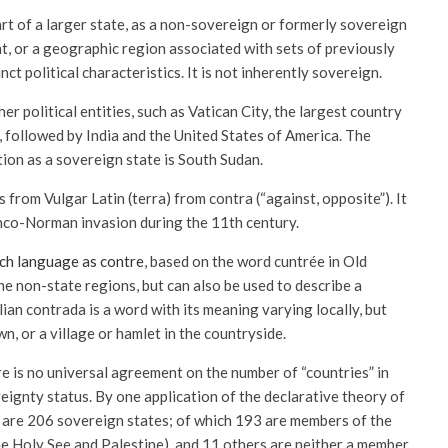
t of a larger state, as a non-sovereign or formerly sovereign
ent, or a geographic region associated with sets of previously
ct political characteristics. It is not inherently sovereign.
er political entities, such as Vatican City, the largest country
a, followed by India and the United States of America. The
ion as a sovereign state is South Sudan.
rom Vulgar Latin (terra) from contra (“against, opposite”). It
anco-Norman invasion during the 11th century.
ch language as contre
, based on the word cuntrée in Old
ine non-state regions, but can also be used to describe a
lian contrada is a word with its meaning varying locally, but
wn, or a village or hamlet in the countryside.
re is no universal agreement on the number of “countries” in
eignty status. By one application of the declarative theory of
 are 206 sovereign states; of which 193 are members of the
he Holy See and Palestine), and 11 others are neither a member