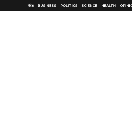
विदेश
BUSINESS
POLITICS
SCIENCE
HEALTH
OPINI