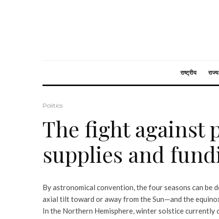
राष्ट्रीय
राज्य
Politics
The fight against 
supplies and fund
By astronomical convention, the four seasons can be d
axial tilt toward or away from the Sun—and the equin
In the Northern Hemisphere, winter solstice currently