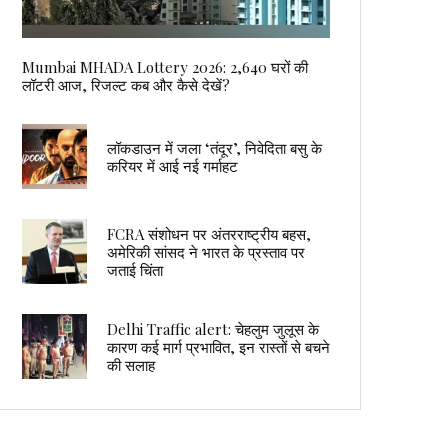
Mumbai MHADA Lottery 2026: 2,640 घरों की
लॉटरी आज, रिजल्ट कब और कैसे देखें?
लॉकडाउन में जला ‘तंदूर’, निवेदिता बसु के
करियर में आई नई गर्माहट
FCRA संशोधन पर अंतरराष्ट्रीय बहस,
अमेरिकी सांसद ने भारत के प्रस्ताव पर
जताई चिंता
Delhi Traffic alert: चेहलुम जुलूस के
कारण कई मार्ग प्रभावित, इन रास्तों से बचने
की सलाह