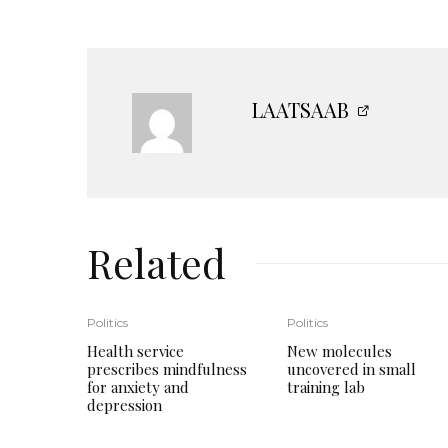
LAATSAAB
Related
Politics
Politics
Health service
New molecules
prescribes mindfulness
uncovered in small
for anxiety and
training lab
depression