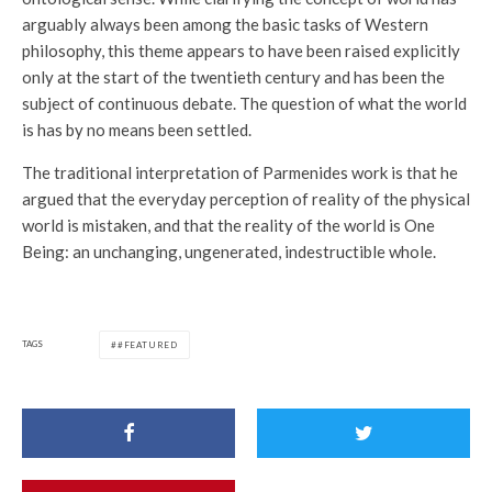
arguably always been among the basic tasks of Western
philosophy, this theme appears to have been raised explicitly
only at the start of the twentieth century and has been the
subject of continuous debate. The question of what the world
is has by no means been settled.
The traditional interpretation of Parmenides work is that he
argued that the everyday perception of reality of the physical
world is mistaken, and that the reality of the world is One
Being: an unchanging, ungenerated, indestructible whole.
TAGS
#FEATURED