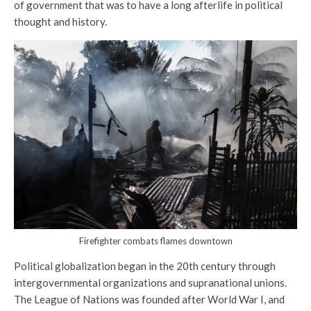
of government that was to have a long afterlife in political
thought and history.
Firefighter combats flames downtown
Political globalization began in the 20th century through
intergovernmental organizations and supranational unions.
The League of Nations was founded after World War I, and