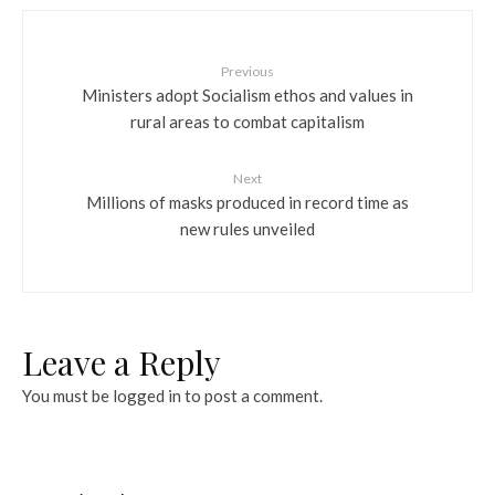
Previous
Ministers adopt Socialism ethos and values in
rural areas to combat capitalism
Next
Millions of masks produced in record time as
new rules unveiled
Leave a Reply
You must be
logged in
to post a comment.