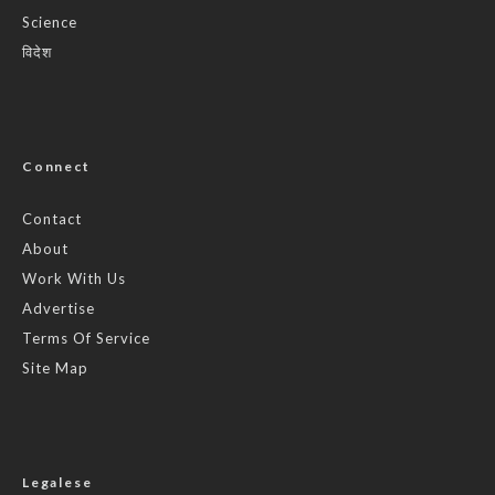
Science
विदेश
Connect
Contact
About
Work With Us
Advertise
Terms Of Service
Site Map
Legalese