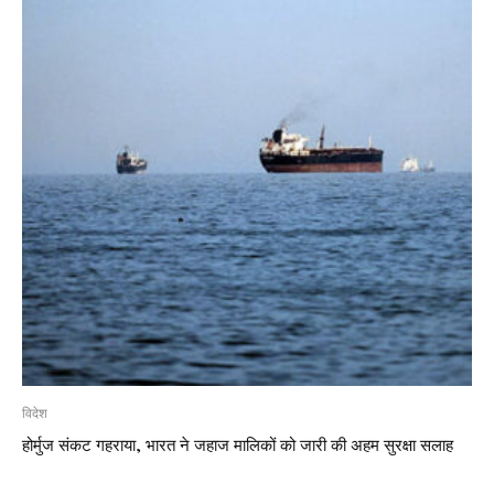
विदेश
होर्मुज संकट गहराया, भारत ने जहाज मालिकों को जारी की अहम सुरक्षा सलाह