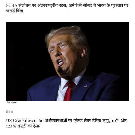
FCRA संशोधन पर अंतरराष्ट्रीय बहस, अमेरिकी सांसद ने भारत के प्रस्ताव पर
जताई चिंता
विदेश
US Crackdown: 60 अर्थव्यवस्थाओं पर फोर्स्ड लेबर टैरिफ़ लागू, 10% और
12.5% ड्यूटी का ऐलान