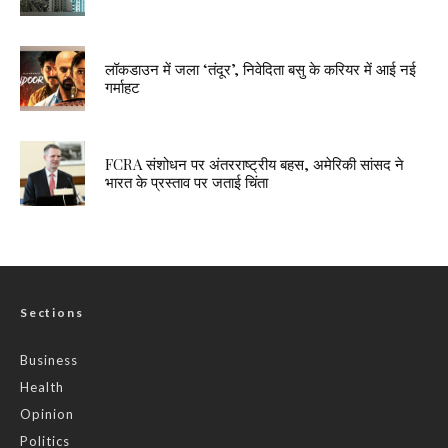
लॉकडाउन में जला ‘तंदूर’, निवेदिता बसु के करियर में आई नई
गर्माहट
FCRA संशोधन पर अंतरराष्ट्रीय बहस, अमेरिकी सांसद ने
भारत के प्रस्ताव पर जताई चिंता
Sections
Business
Health
Opinion
Politics