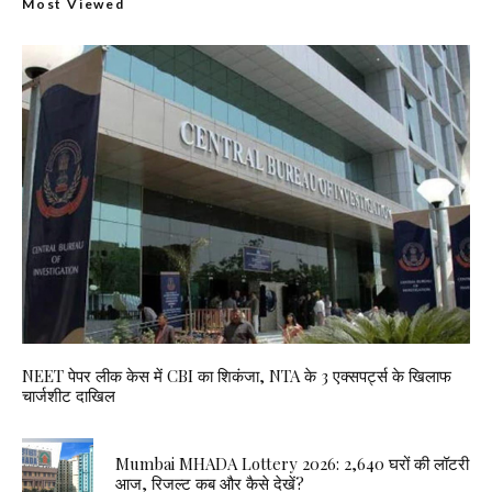
Most Viewed
NEET पेपर लीक केस में CBI का शिकंजा, NTA के 3 एक्सपर्ट्स के खिलाफ
चार्जशीट दाखिल
Mumbai MHADA Lottery 2026: 2,640 घरों की लॉटरी
आज, रिजल्ट कब और कैसे देखें?