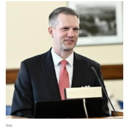
विदेश