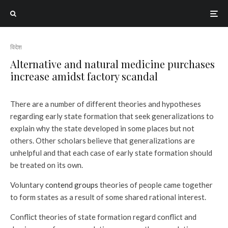
विदेश
Alternative and natural medicine purchases
increase amidst factory scandal
There are a number of different theories and hypotheses
regarding early state formation that seek generalizations to
explain why the state developed in some places but not
others. Other scholars believe that generalizations are
unhelpful and that each case of early state formation should
be treated on its own.
Voluntary
contend groups
theories of people came together
to form states as a result of some shared rational interest.
Conflict theories of state formation regard conflict and