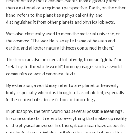
field of history that examines events from a global (rather
than a national or a regional) perspective. Earth, on the other
hand, refers to the planet as a physical entity, and
distinguishes it from other planets and physical objects.
Was also classically used to mean the material universe, or
the cosmos: “The worlde is an apte frame of heauen and
earthe, and all other natural thinges contained in them.”
The term can also be used attributively, to mean “global”, or
“relating to the whole world”, forming usages such as world
community or world canonical texts.
By extension, a world may refer to any planet or heavenly
body, especially when it is thought of as inhabited, especially
in the context of science fiction or futurology.
In philosophy, the term world has several possible meanings.
In some contexts, it refers to everything that makes up reality
or the physical universe. In others, it can mean have a specific
ontological sense. While clarifying the concept of world has