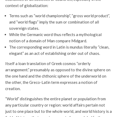
context of globalization:
Terms such as “world championship”, “gross world product”,
and “world flags” imply the sum or combination of all
sovereign states.
While the Germanic word thus reflects a mythological
notion of a domain of Man compare Midgard.
The corresponding word in Latin is mundus literally “clean,
elegant” as an act of establishing order out of chaos.
Itself a loan translation of Greek cosmos “orderly
arrangement.” presumably as opposed to the divine sphere on
the one hand and the chthonic sphere of the underworld on
the other, the Greco-Latin term expresses a notion of
creation.
“World” distinguishes the entire planet or population from
any particular country or region: world affairs pertain not
just to one place but to the whole world, and world history is a