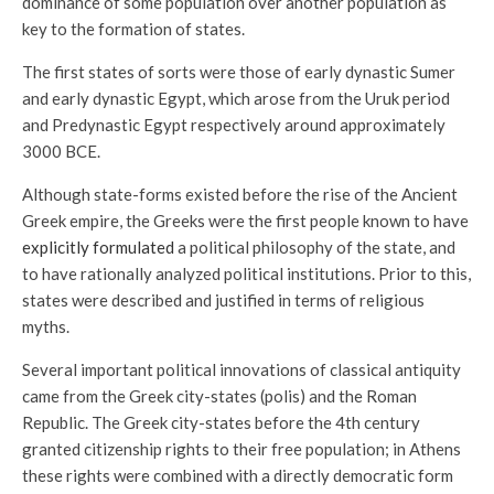
dominance of some population over another population as
key to the formation of states.
The first states of sorts were those of early dynastic Sumer
and early dynastic Egypt, which arose from the Uruk period
and Predynastic Egypt respectively around approximately
3000 BCE.
Although state-forms existed before the rise of the Ancient
Greek empire, the Greeks were the first people known to have
explicitly formulated
a political philosophy of the state, and
to have rationally analyzed political institutions. Prior to this,
states were described and justified in terms of religious
myths.
Several important political innovations of classical antiquity
came from the Greek city-states (polis) and the Roman
Republic. The Greek city-states before the 4th century
granted citizenship rights to their free population; in Athens
these rights were combined with a directly democratic form