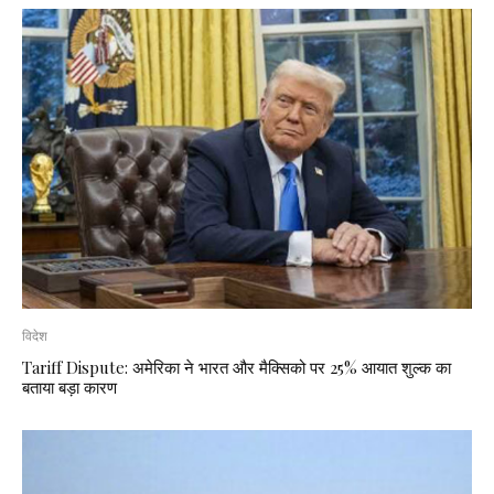
विदेश
Tariff Dispute: अमेरिका ने भारत और मैक्सिको पर 25% आयात शुल्क का
बताया बड़ा कारण