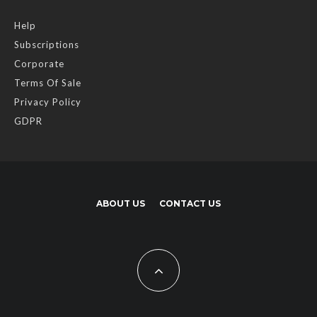
Help
Subscriptions
Corporate
Terms Of Sale
Privacy Policy
GDPR
ABOUT US
CONTACT US