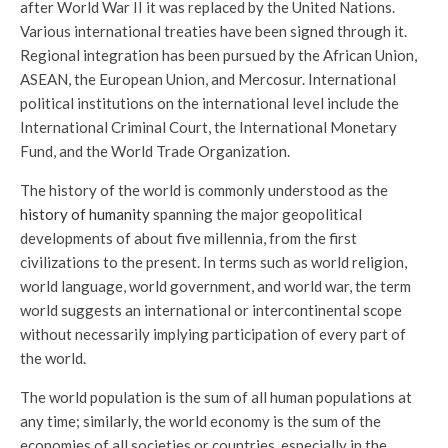
after World War II it was replaced by the United Nations.
Various international treaties have been signed through it.
Regional integration has been pursued by the African Union,
ASEAN, the European Union, and Mercosur. International
political institutions on the international level include the
International Criminal Court, the International Monetary
Fund, and the World Trade Organization.
The history of the world is commonly understood as the
history of humanity
spanning the major geopolitical
developments of about five millennia, from the first
civilizations to the present. In terms such as world religion,
world language, world government, and world war, the term
world suggests an international or intercontinental scope
without necessarily implying participation of every part of
the world.
The world population is the sum of all human populations at
any time; similarly, the world economy is the sum of the
economies of all societies or countries, especially in the