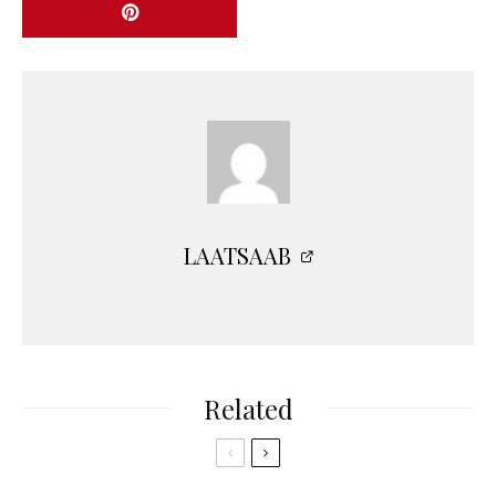
LAATSAAB
Related